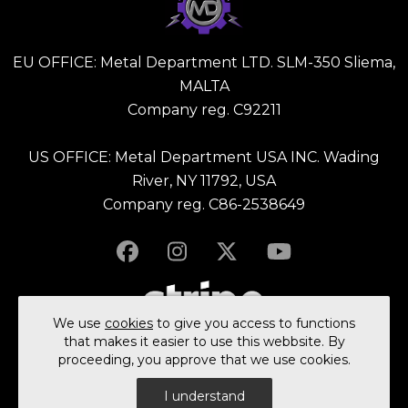
EU OFFICE: Metal Department LTD. SLM-350 Sliema,
MALTA
Company reg. C92211
US OFFICE: Metal Department USA INC. Wading
River, NY 11792, USA
Company reg. C86-2538649
We use
cookies
to give you access to functions
that makes it easier to use this webbsite. By
proceeding, you approve that we use cookies.
© 2023 All rights reserved Metal Department Ltd.
I understand