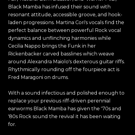
Black Mamba has infused their sound with
resonant attitude, accessible groove, and hook-
laden progressions. Martina Cori's vocals find the
perfect balance between powerful Rock vocal
dynamics and unflinching harmonies while
Cecilia Nappo brings the Funk in her
Rickenbacker carved basslines which weave
around Alexandra Maiolo's dexterous guitar riffs.
Rhythmically rounding off the fourpiece act is
Fred Maragoni on drums.
With a sound infectious and polished enough to
replace your previous riff-driven perennial
earworms Black Mamba has given the '70s and
'80s Rock sound the revival it has been waiting
for.