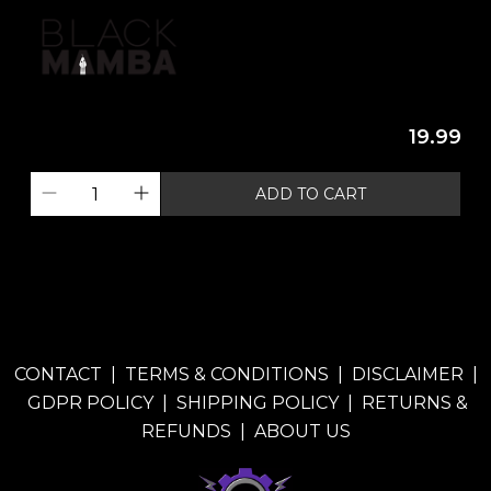
19.99
ADD TO CART
CONTACT
|
TERMS & CONDITIONS
|
DISCLAIMER
|
GDPR POLICY
|
SHIPPING POLICY
|
RETURNS &
REFUNDS
|
ABOUT US