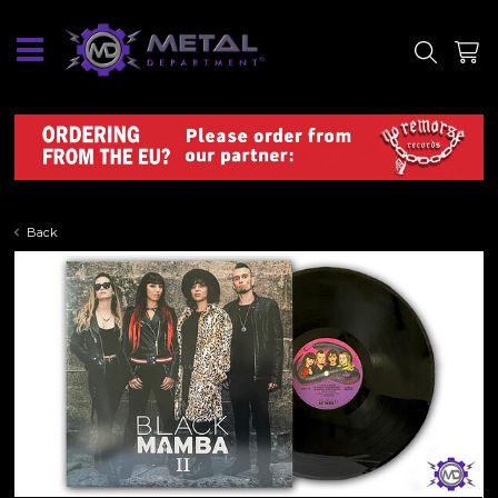
SITE
SHOP
Back