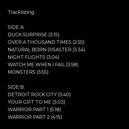
Tracklisting:
SIDE A:
DUCK SURPRISE (3:15)
OVER A THOUSAND TIMES (2:55)
NATURAL BORN DISASTER (3:34)
NIGHT FLIGHTS (3:04)
WATCH ME WHEN I FAIL (3:58)
MONSTERS (3:55)
SIDE B:
DETROIT ROCK CITY (3:40)
YOUR GIFT TO ME (3:03)
WARRIOR PART 1 (5:18)
WARRIOR PART 2 (4:15)