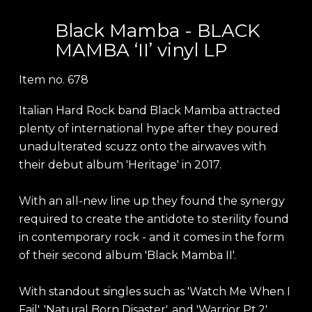
Black Mamba - BLACK
MAMBA ‘II’ vinyl LP
Item no.
678
Italian Hard Rock band Black Mamba attracted
plenty of international hype after they poured
unadulterated scuzz onto the airwaves with
their debut album 'Heritage' in 2017.
With an all-new line up they found the synergy
required to create the antidote to sterility found
in contemporary rock - and it comes in the form
of their second album 'Black Mamba II'.
With standout singles such as 'Watch Me When I
Fail', 'Natural Born Disaster', and 'Warrior Pt.2',