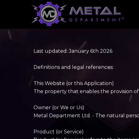
Last updated: January 6th 2026
Definitions and legal references:
This Website (or this Application)
The property that enables the provision of
Owner (or We or Us)
Metal Department Ltd. - The natural person(
Product (or Service)