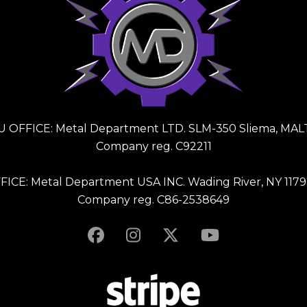
U OFFICE: Metal Department LTD. SLM-350 Sliema, MAL
Company reg. C92211
FICE: Metal Department USA INC. Wading River, NY 1179
Company reg. C86-2538649