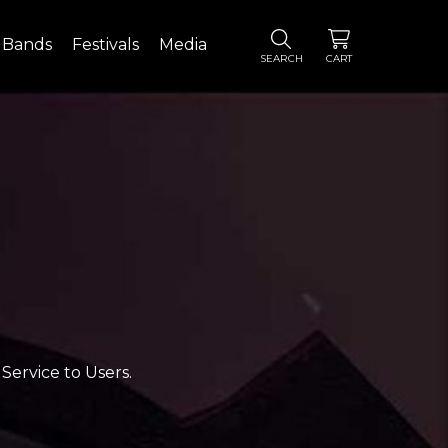
Bands
Festivals
Media
SEARCH
CART
Service to Users.