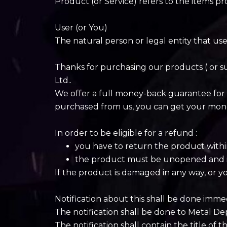
Product (or Service) refers to the items pr
User (or You)
The natural person or legal entity that use
Thanks for purchasing our products ( or 
Ltd..
We offer a full money-back guarantee for 
purchased from us, you can get your mon
In order to be eligible for a refund :
you have to return the product withi
the product must be unopened and in 
If the product is damaged in any way, or yo
Notification about this shall be done imme
The notification shall be done to Metal D
The notification shall contain the title of 