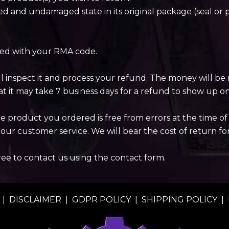
d and undamaged state in its original package (seal or 
ded with your RMA code.
ll inspect it and process your refund. The money will 
t it may take 7 business days for a refund to show up o
product you ordered is free from errors at the time of d
our customer service. We will bear the cost of return fo
free to contact us using the contact form.
|
DISCLAIMER
|
GDPR POLICY
|
SHIPPING POLICY
|