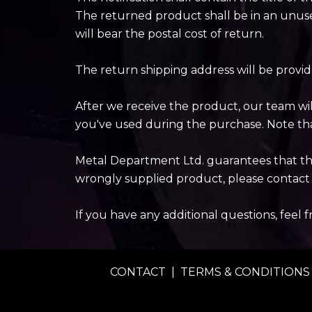
The returned product shall be in an unuse
will bear the postal cost of return.
The return shipping address will be provi
After we receive the product, our team wi
you've used during the purchase. Note tha
Metal Department Ltd. guarantees that the 
wrongly supplied product, please contact 
If you have any additional questions, feel 
CONTACT
|
TERMS & CONDITIONS