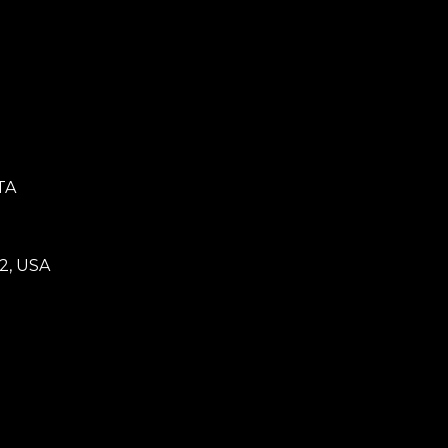
TA
2, USA