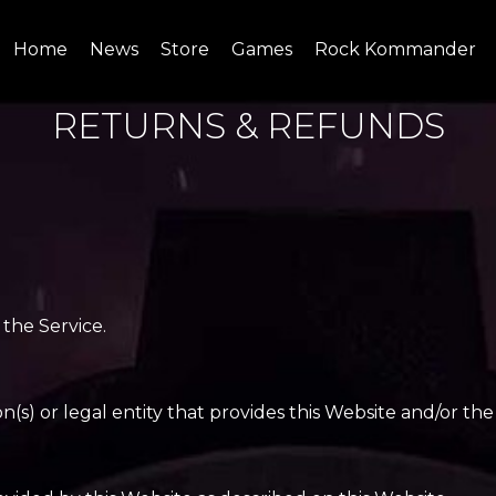
Home
News
Store
Games
Rock Kommander
SITE
SHOP
RETURNS & REFUNDS
 the Service.
s) or legal entity that provides this Website and/or the 