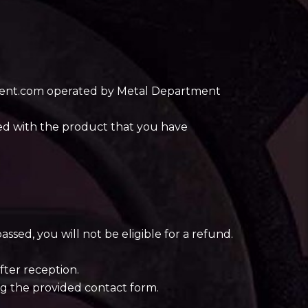
rtment.com operated by Metal Department
ied with the product that you have
ssed, you will not be eligible for a refund.
fter reception.
ng the provided contact form.