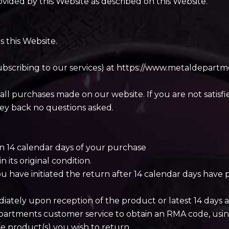
ovided by this Website as described on this Website.
s this Website.
subscribing to our services) at https://www.metaldepa
all purchases made on our website. If you are not satisf
ey back no questions asked.
n 14 calendar days of your purchase
its original condition.
u have initiated the return after 14 calendar days have pa
diately upon reception of the product or latest 14 days a
epartments customer service to obtain an RMA code, usi
the product(s) you wish to return.