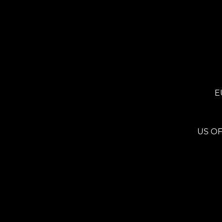
E
US OF