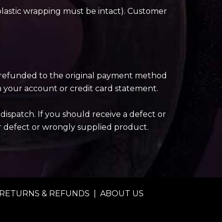
plastic wrapping must be intact). Customer
be refunded to the original payment method
n your account or credit card statement.
ispatch. If you should receive a defect or
r defect or wrongly supplied product.
RETURNS & REFUNDS
|
ABOUT US