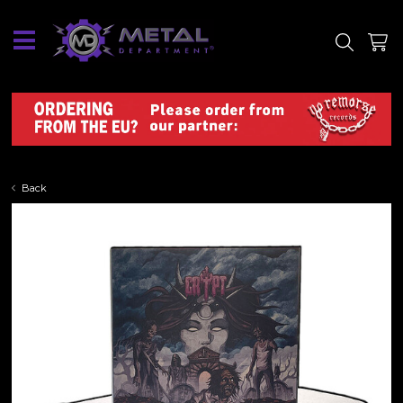
SITE
SHOP
Back