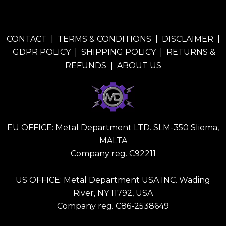
CONTACT
|
TERMS & CONDITIONS
|
DISCLAIMER
|
GDPR POLICY
|
SHIPPING POLICY
|
RETURNS &
REFUNDS
|
ABOUT US
EU OFFICE: Metal Department LTD. SLM-350 Sliema,
MALTA
Company reg. C92211
US OFFICE: Metal Department USA INC. Wading
River, NY 11792, USA
Company reg. C86-2538649