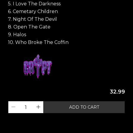
5. I Love The Darkness
6. Cemetary Children
7. Night Of The Devil
8. Open The Gate
9. Halos
10. Who Broke The Coffin
32.99
ADD TO CART