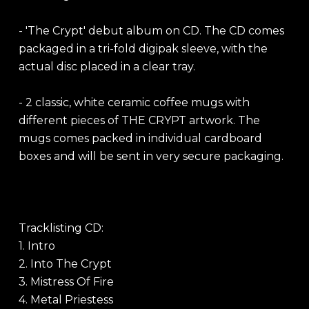
- 'The Crypt' debut album on CD. The CD comes
packaged in a tri-fold digipak sleeve, with the
actual disc placed in a clear tray.
- 2 classic, white ceramic coffee mugs with
different pieces of THE CRYPT artwork. The
mugs comes packed in individual cardboard
boxes and will be sent in very secure packaging.
Tracklisting CD:
1. Intro
2. Into The Crypt
3. Mistress Of Fire
4. Metal Priestess