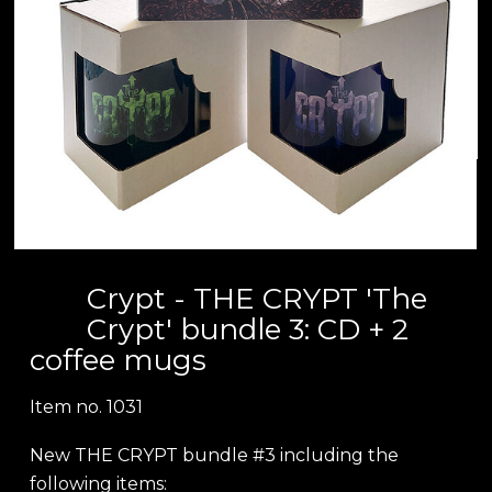
Crypt - THE CRYPT 'The
Crypt' bundle 3: CD + 2
coffee mugs
Item no.
1031
New THE CRYPT bundle #3 including the
following items: