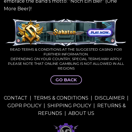
embrace the band's motto: "Noch Ein Bier" (One
More Beer)!
READ TERMS & CONDITIONS AT THE SUGGESTED CASINO FOR
FURTHER INFORMATION.
DEPENDING ON YOUR COUNTRY, SPECIAL TERMS MAY APPLY
PLEASE NOTE THAT ONLINE GAMBLING IS NOT ALLOWED IN ALL
REGIONS
GO BACK
CONTACT
|
TERMS & CONDITIONS
|
DISCLAIMER
|
GDPR POLICY
|
SHIPPING POLICY
|
RETURNS &
REFUNDS
|
ABOUT US