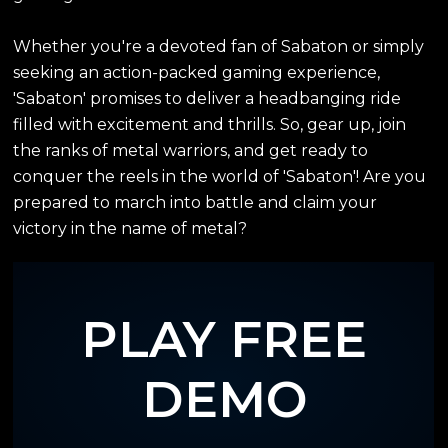
Whether you're a devoted fan of Sabaton or simply
seeking an action-packed gaming experience,
'Sabaton' promises to deliver a headbanging ride
filled with excitement and thrills. So, gear up, join
the ranks of metal warriors, and get ready to
conquer the reels in the world of 'Sabaton'! Are you
prepared to march into battle and claim your
victory in the name of metal?
PLAY FREE
DEMO