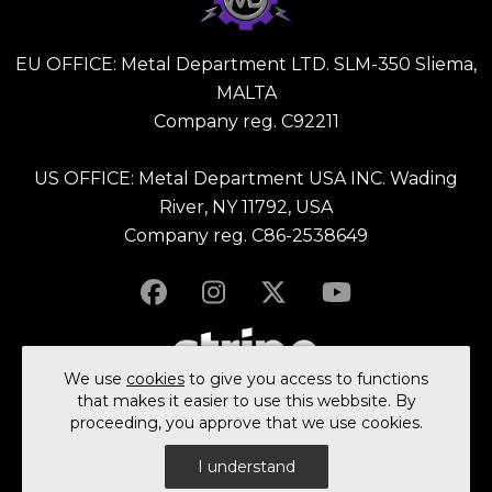
EU OFFICE: Metal Department LTD. SLM-350 Sliema,
MALTA
Company reg. C92211
US OFFICE: Metal Department USA INC. Wading
River, NY 11792, USA
Company reg. C86-2538649
We use
cookies
to give you access to functions
that makes it easier to use this webbsite. By
proceeding, you approve that we use cookies.
© 2023 All rights reserved Metal Department Ltd.
I understand