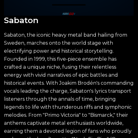
Sabaton
Sabaton, the iconic heavy metal band hailing from
Sweden, marches onto the world stage with
electrifying power and historical storytelling.
Founded in 1999, this five-piece ensemble has
crafted a unique niche, fusing their relentless
energy with vivid narratives of epic battles and
historical events. With Joakim Brodén's commanding
vocals leading the charge, Sabaton's lyrics transport
listeners through the annals of time, bringing
legends to life with thunderous riffs and symphonic
melodies. From "Primo Victoria" to "Bismarck," their
anthems captivate metal enthusiasts worldwide,
earning them a devoted legion of fans who proudly