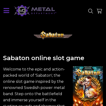
SITE
SHOP
Sabaton online slot game
Welcome to the epic and action-
packed world of 'Sabaton', the
online slot game inspired by the
renowned Swedish power metal
band. Step onto the battlefield
and immerse yourself in the