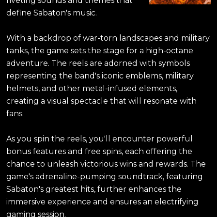
riveting sounds and themes that
define Sabaton's music.
With a backdrop of war-torn landscapes and military
tanks, the game sets the stage for a high-octane
adventure. The reels are adorned with symbols
representing the band's iconic emblems, military
helmets, and other metal-infused elements,
creating a visual spectacle that will resonate with
fans.
As you spin the reels, you'll encounter powerful
bonus features and free spins, each offering the
chance to unleash victorious wins and rewards. The
game's adrenaline-pumping soundtrack, featuring
Sabaton's greatest hits, further enhances the
immersive experience and ensures an electrifying
gaming session.