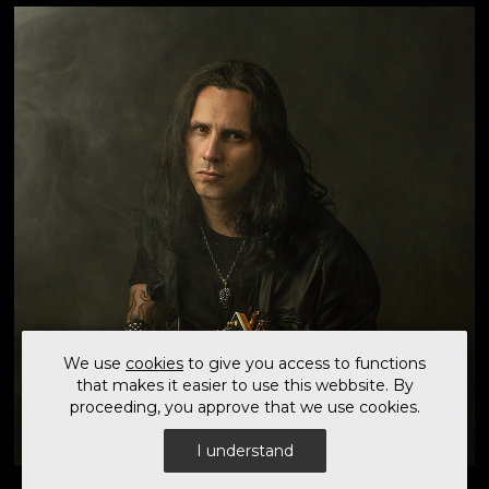
first solo release in five years and captures a
powerful fusion of modern instrumental Metal and
carefully curated vocal collaborations. Following an
extended period of post-pandemic touring, 'Steel
Burner' represents a renewed creative focus on Gus
G.'s solo vision. The album showcases his signature
guitar style - combining technical precision, melody,
and intensity - while expanding its emotional...
We use
cookies
to give you access to functions
that makes it easier to use this webbsite. By
proceeding, you approve that we use cookies.
I understand