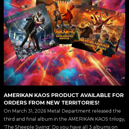
##thesheepleswing
AMERIKAN KAOS PRODUCT AVAILABLE FOR
ORDERS FROM NEW TERRITORIES!
On March 31, 2026 Metal Department released the
third and final album in the AMERIKAN KAOS trilogy,
'The Sheeple Swing'. Do you have all 3 albums on