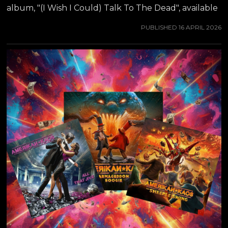
album, "(I Wish I Could) Talk To The Dead", available
from all major streaming platforms NOW.
PUBLISHED
16 APRIL 2026
AMERIKAN KAOS of course is no-longer-so secret
love child of guitar virtuoso JEFF WATERS (best
known from ANNIHILATOR), which he was working
on during the pandemic years. Amerikan Kaos marks
a significant shift in the musical journey of Jeff
Waters. With a career spanning decades and
numerous albums, Jeff embarks on a new project
that promises to blend a variety of musical...