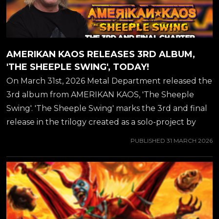
AMERIKAN KAOS RELEASES 3RD ALBUM,
'THE SHEEPLE SWING', TODAY!
On March 31st, 2026 Metal Department released the
3rd album from AMERIKAN KAOS, 'The Sheeple
Swing'. 'The Sheeple Swing' marks the 3rd and final
release in the trilogy created as a solo-project by
JEFF WATERS of ANNIHILATOR. Jeff Water's own
PUBLISHED
31 MARCH 2026
words about the new album: "We are at the 3rd
Amerikan Kaos record: exciting, very exciting! Once
again I got to work with Stu Block on this, who did
the previous record, 'All That Jive', which was and
still is my favorite of the three. But here we go with
the final installation of The Trilogy, tied for 2nd best