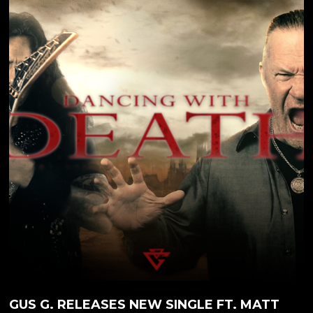
mastermind Gus G. drops the fifth video from his
new solo album, 'Steel Burner.' Arriving April 24,
2026, the record marked his first solo offering in five
years-delivering a blistering fusion of modern
instrumental metal and elite vocal collaborations. As
the longtime guitarist for OZZY OSBOURNE and
the driving force behind Greek...
GUS G. RELEASES NEW SINGLE FT. MATT