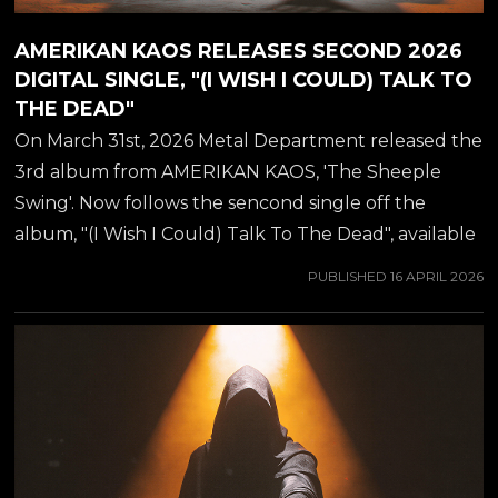
AMERIKAN KAOS RELEASES SECOND 2026
DIGITAL SINGLE, "(I WISH I COULD) TALK TO
THE DEAD"
On March 31st, 2026 Metal Department released the
3rd album from AMERIKAN KAOS, 'The Sheeple
Swing'. Now follows the sencond single off the
album, "(I Wish I Could) Talk To The Dead", available
from all major streaming platforms NOW.
PUBLISHED
16 APRIL 2026
AMERIKAN KAOS of course is no-longer-so secret
love child of guitar virtuoso JEFF WATERS (best
known from ANNIHILATOR), which he was working
on during the pandemic years. Amerikan Kaos marks
a significant shift in the musical journey of Jeff
Waters. With a career spanning decades and
numerous albums, Jeff embarks on a new project