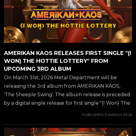
AMERIKAN KAOS RELEASES FIRST SINGLE "(I
WON) THE HOTTIE LOTTERY" FROM
UPCOMING 3RD ALBUM
On March 31st, 2026 Metal Department will be
releasing the 3rd album from AMERIKAN KAOS,
'The Sheeple Swing'. The album release is preceded
by a digital single release for first single "(I Won) The
Hottie Lottery", available from all major streaming
PUBLISHED
2 MARCH 2026
platforms from March 2nd. You can also view a
trailer for the single below..... AMERIKAN KAOS of