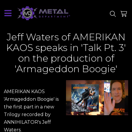
SITE
SHOP
Wednesday
1
May
2024
Jeff Waters of AMERIKAN
KAOS speaks in 'Talk Pt. 3'
on the production of
'Armageddon Boogie'
AMERIKAN KAOS
'Armageddon Boogie' is
the first part in a new
Trilogy recorded by
ANNIHILATOR's Jeff
Waters.