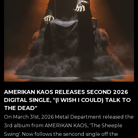
that promises to blend a variety of musical...
AMERIKAN KAOS RELEASES SECOND 2026
DIGITAL SINGLE, "(I WISH I COULD) TALK TO
THE DEAD"
On March 31st, 2026 Metal Department released the
3rd album from AMERIKAN KAOS, 'The Sheeple
Swing'. Now follows the sencond single off the