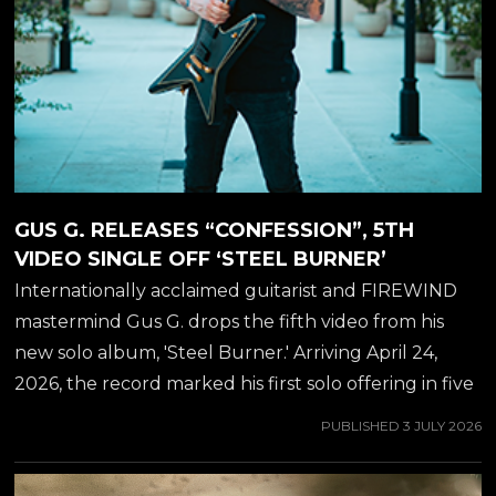
GUS G. RELEASES “CONFESSION”, 5TH
VIDEO SINGLE OFF ‘STEEL BURNER’
Internationally acclaimed guitarist and FIREWIND
mastermind Gus G. drops the fifth video from his
new solo album, 'Steel Burner.' Arriving April 24,
2026, the record marked his first solo offering in five
years-delivering a blistering fusion of modern
PUBLISHED
3 JULY 2026
instrumental metal and elite vocal collaborations.
Internationally acclaimed guitarist and FIREWIND