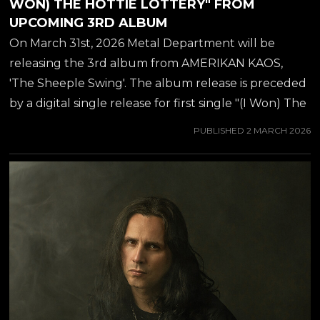
WON) THE HOTTIE LOTTERY" FROM
UPCOMING 3RD ALBUM
On March 31st, 2026 Metal Department will be
releasing the 3rd album from AMERIKAN KAOS,
'The Sheeple Swing'. The album release is preceded
by a digital single release for first single "(I Won) The
Hottie Lottery", available from all major streaming
PUBLISHED
2 MARCH 2026
platforms from March 2nd. You can also view a
trailer for the single below..... AMERIKAN KAOS of
course is the secret love child of guitar virtuoso JEFF
WATERS (best known from ANNIHILATOR), which
he has been working on since 2019. Amerikan Kaos
marks a significant shift in the musical journey of Jeff
Waters. With a career spanning decades and
numerous...