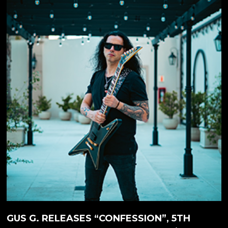
the OZZY OSBOURNE album 'Scream' (2010), but if
you are not familiar with Gus G.'s solo work, then we
recommend you to check out his latest solo-album
'Steel Burner', which was released in April of 2026.
The album is available on both...
GUS G. RELEASES “CONFESSION”, 5TH