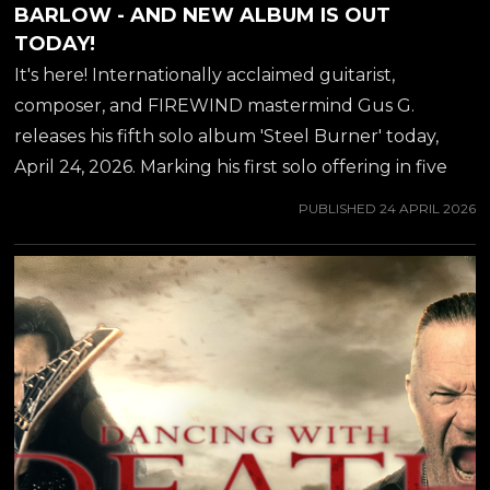
BARLOW - AND NEW ALBUM IS OUT
TODAY!
It's here! Internationally acclaimed guitarist,
composer, and FIREWIND mastermind Gus G.
releases his fifth solo album 'Steel Burner' today,
April 24, 2026. Marking his first solo offering in five
years, the record delivers a blistering fusion of
PUBLISHED
24 APRIL 2026
modern instrumental metal and carefully curated
vocal collaborations with some of heavy music's most
legendary voices. To herald the album's arrival, Gus
G. has dropped a powerhouse new single and
accompanying video for "Dancing With Death,"
featuring the unmistakable, commanding vocals of
former ICED EARTH and current ASHES OF ARES
frontman Matt Barlow. An epic metal track with a
contemporary edge, "Dancing With Death"...