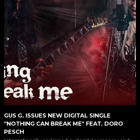
none other than the Metal Queen herself, DORO
PESCH! "It was awesome to work with Gus. We're
friends for a long time. He's such an amazing guitar...
GUS G. ISSUES NEW DIGITAL SINGLE
"NOTHING CAN BREAK ME" FEAT. DORO
PESCH