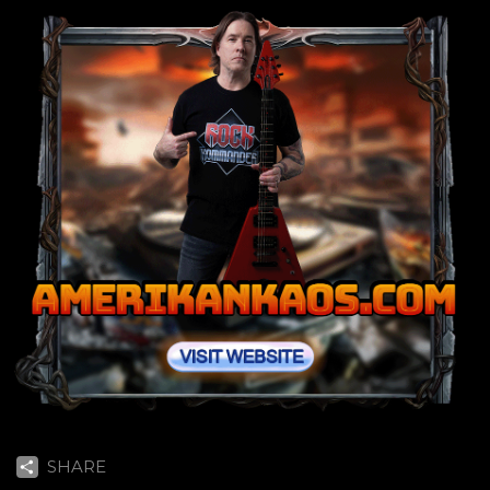
SHARE