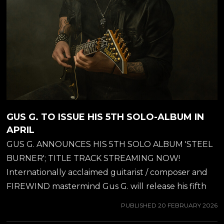
GUS G. TO ISSUE HIS 5TH SOLO-ALBUM IN
APRIL
GUS G. ANNOUNCES HIS 5TH SOLO ALBUM 'STEEL
BURNER'; TITLE TRACK STREAMING NOW!
Internationally acclaimed guitarist / composer and
FIREWIND mastermind Gus G. will release his fifth
solo album, 'Steel Burner', on April 24, 2026 through
PUBLISHED
20 FEBRUARY 2026
Metal Department Records. The album marks his