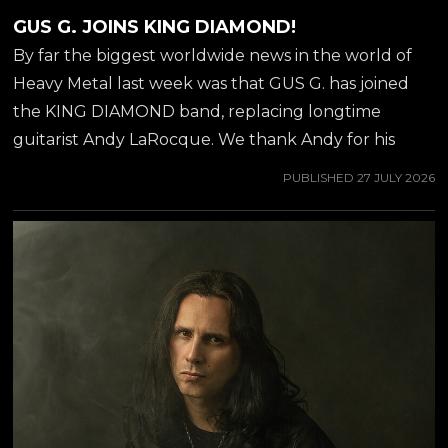
GUS G. JOINS KING DIAMOND!
By far the biggest worldwide news in the world of
Heavy Metal last week was that GUS G. has joined
the KING DIAMOND band, replacing longtime
guitarist Andy LaRocque. We thank Andy for his
incredible contribution over 40 years, and welcome
PUBLISHED
27 JULY 2026
Gus to his new position as guitarist stage left of KING
DIAMOND. You probably already know Gus from
the OZZY OSBOURNE album 'Scream' (2010), but if
you are not familiar with Gus G.'s solo work, then we
recommend you to check out his latest solo-album
'Steel Burner', which was released in April of 2026.
The album is available on both...