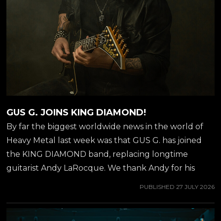
GUS G. JOINS KING DIAMOND!
By far the biggest worldwide news in the world of
Heavy Metal last week was that GUS G. has joined
the KING DIAMOND band, replacing longtime
guitarist Andy LaRocque. We thank Andy for his
incredible contribution over 40 years, and welcome
PUBLISHED
27 JULY 2026
Gus to his new position as guitarist stage left of KING
DIAMOND. You probably already know Gus from