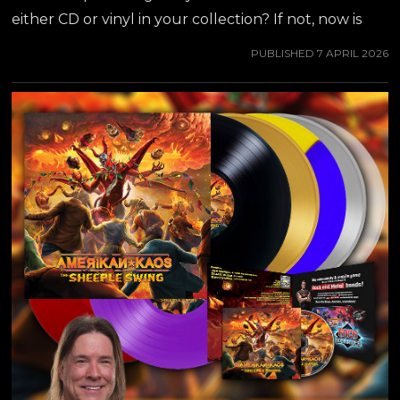
either CD or vinyl in your collection? If not, now is
the time to stock up - there is a ton of new ordering
PUBLISHED
7 APRIL 2026
options available, including cheaper and faster
domestic shipping for all U.S. and Canadian
customers through AMAZON, WALMART & EBAY!
ORDER HERE! ##jeffwaters ##annihilator
##amerikankaos ##armageddonboogie ##hardrock
##metaldepartment ##rockkommander
##thesheepleswing