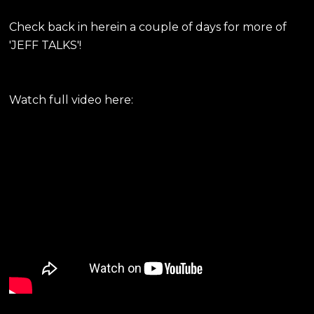
Check back in herein a couple of days for more of
'JEFF TALKS'!
Watch full video here: