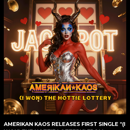
course is the secret love child of guitar virtuoso JEFF
WATERS (best known from ANNIHILATOR), which
he has been working on since 2019. Amerikan Kaos
marks a significant shift in the musical journey of Jeff
Waters. With a career spanning decades and
numerous...
AMERIKAN KAOS RELEASES FIRST SINGLE "(I