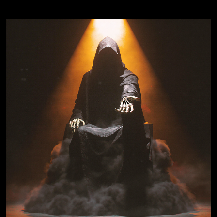
modern instrumental metal and carefully curated
vocal collaborations with some of heavy music's most
legendary voices. To herald the album's arrival, Gus
G. has dropped a powerhouse new single and
accompanying video for "Dancing With Death,"
featuring the unmistakable, commanding vocals of
former ICED EARTH and current ASHES OF ARES
frontman Matt Barlow. An epic metal track with a
contemporary edge, "Dancing With Death"...