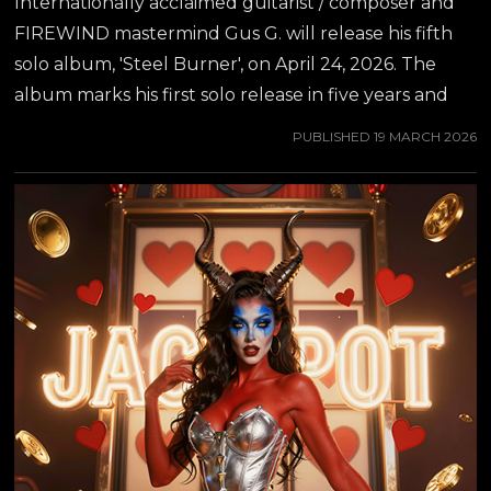
Internationally acclaimed guitarist / composer and
FIREWIND mastermind Gus G. will release his fifth
solo album, 'Steel Burner', on April 24, 2026. The
album marks his first solo release in five years and
captures a powerful fusion of modern instrumental
PUBLISHED
19 MARCH 2026
Metal and carefully curated vocal collaborations.
While we wait for the album release, another track
off the album will now be released for streaming
and as a video - "Nothing Can Break Me", featuring
none other than the Metal Queen herself, DORO
PESCH! "It was awesome to work with Gus. We're
friends for a long time. He's such an amazing guitar...