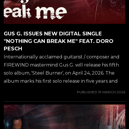
GUS G. ISSUES NEW DIGITAL SINGLE
"NOTHING CAN BREAK ME" FEAT. DORO
PESCH
Internationally acclaimed guitarist / composer and
FIREWIND mastermind Gus G. will release his fifth
solo album, 'Steel Burner', on April 24, 2026. The
album marks his first solo release in five years and
captures a powerful fusion of modern instrumental
PUBLISHED
19 MARCH 2026
Metal and carefully curated vocal collaborations.
While we wait for the album release, another track
off the album will now be released for streaming
and as a video - "Nothing Can Break Me", featuring