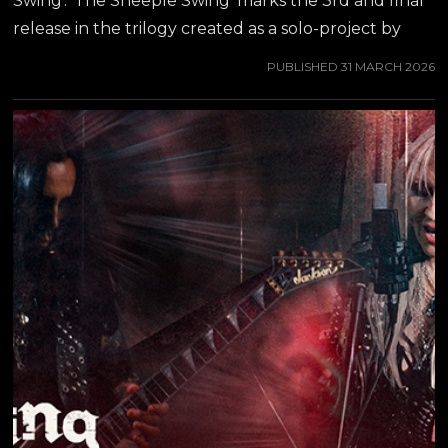
Swing'. 'The Sheeple Swing' marks the 3rd and final
release in the trilogy created as a solo-project by
JEFF WATERS of ANNIHILATOR. Jeff Water's own
PUBLISHED
31 MARCH 2026
words about the new album: "We are at the 3rd
Amerikan Kaos record: exciting, very exciting! Once
again I got to work with Stu Block on this, who did
the previous record, 'All That Jive', which was and
still is my favorite of the three. But here we go with
the final installation of The Trilogy, tied for 2nd best
AK...