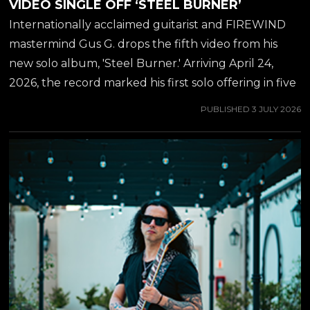
VIDEO SINGLE OFF ‘STEEL BURNER’
Internationally acclaimed guitarist and FIREWIND
mastermind Gus G. drops the fifth video from his
new solo album, 'Steel Burner.' Arriving April 24,
2026, the record marked his first solo offering in five
years-delivering a blistering fusion of modern
PUBLISHED
3 JULY 2026
instrumental metal and elite vocal collaborations.
Internationally acclaimed guitarist and FIREWIND
mastermind Gus G. drops the fifth video from his
new solo album, 'Steel Burner.' Arriving April 24,
2026, the record marked his first solo offering in five
years-delivering a blistering fusion of modern
instrumental metal and elite vocal collaborations. As
the longtime guitarist for OZZY OSBOURNE and
the driving force behind Greek...