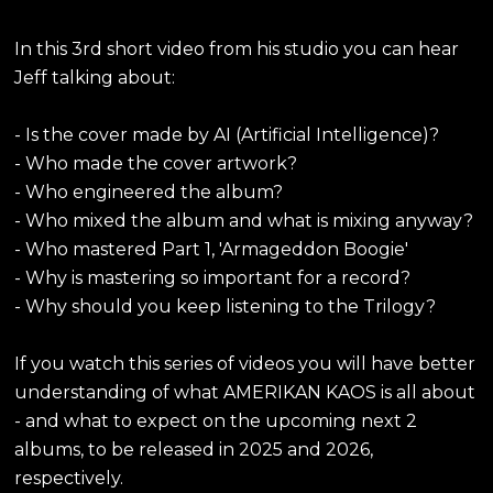
In this 3rd short video from his studio you can hear
Jeff talking about:
- Is the cover made by AI (Artificial Intelligence)?
- Who made the cover artwork?
- Who engineered the album?
- Who mixed the album and what is mixing anyway?
- Who mastered Part 1, 'Armageddon Boogie'
- Why is mastering so important for a record?
- Why should you keep listening to the Trilogy?
If you watch this series of videos you will have better
understanding of what AMERIKAN KAOS is all about
- and what to expect on the upcoming next 2
albums, to be released in 2025 and 2026,
respectively.