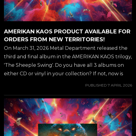
AMERIKAN KAOS PRODUCT AVAILABLE FOR
ORDERS FROM NEW TERRITORIES!
On March 31, 2026 Metal Department released the
third and final album in the AMERIKAN KAOS trilogy,
'The Sheeple Swing'. Do you have all 3 albums on
either CD or vinyl in your collection? If not, now is
the time to stock up - there is a ton of new ordering
PUBLISHED
7 APRIL 2026
options available, including cheaper and faster
domestic shipping for all U.S. and Canadian
customers through AMAZON, WALMART & EBAY!
ORDER HERE! ##jeffwaters ##annihilator
##amerikankaos ##armageddonboogie ##hardrock
##metaldepartment ##rockkommander