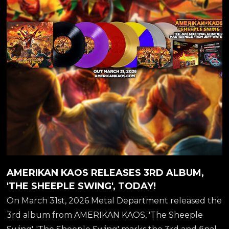
AK...
AMERIKAN KAOS RELEASES 3RD ALBUM,
'THE SHEEPLE SWING', TODAY!
On March 31st, 2026 Metal Department released the
3rd album from AMERIKAN KAOS, 'The Sheeple