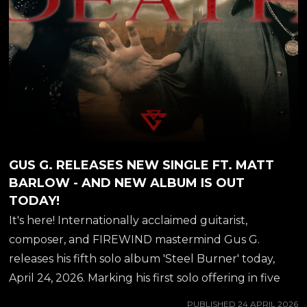
GUS G. RELEASES NEW SINGLE FT. MATT
BARLOW - AND NEW ALBUM IS OUT
TODAY!
It's here! Internationally acclaimed guitarist,
composer, and FIREWIND mastermind Gus G.
releases his fifth solo album 'Steel Burner' today,
April 24, 2026. Marking his first solo offering in five
years, the record delivers a blistering fusion of
PUBLISHED
24 APRIL 2026