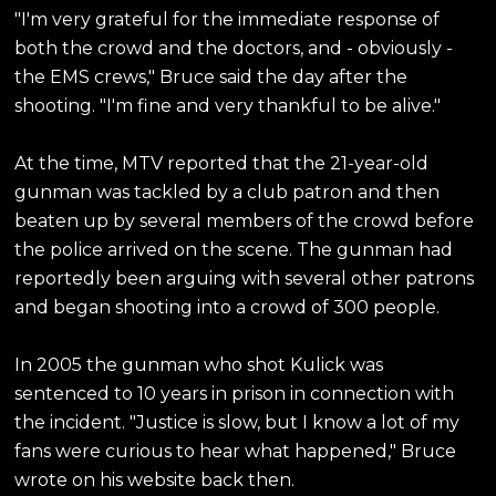
"I'm very grateful for the immediate response of
both the crowd and the doctors, and - obviously -
the EMS crews," Bruce said the day after the
shooting. "I'm fine and very thankful to be alive."
At the time, MTV reported that the 21-year-old
gunman was tackled by a club patron and then
beaten up by several members of the crowd before
the police arrived on the scene. The gunman had
reportedly been arguing with several other patrons
and began shooting into a crowd of 300 people.
In 2005 the gunman who shot Kulick was
sentenced to 10 years in prison in connection with
the incident. "Justice is slow, but I know a lot of my
fans were curious to hear what happened," Bruce
wrote on his website back then.