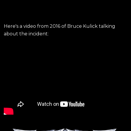
Here's a video from 2016 of Bruce Kulick talking
about the incident: