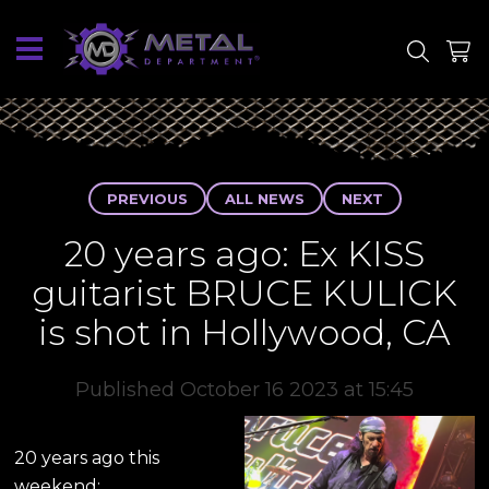
SITE
SHOP
PREVIOUS
ALL NEWS
NEXT
20 years ago: Ex KISS
guitarist BRUCE KULICK
is shot in Hollywood, CA
Published October 16 2023 at 15:45
20 years ago this
weekend: