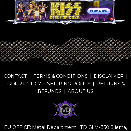
CONTACT
|
TERMS & CONDITIONS
|
DISCLAIMER
|
GDPR POLICY
|
SHIPPING POLICY
|
RETURNS &
REFUNDS
|
ABOUT US
EU OFFICE: Metal Department LTD. SLM-350 Sliema,