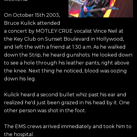
On October 15th 2003,
Bruce Kulick attended
a concert by MÖTLEY CRÜE vocalist Vince Neil at
the Key Club on Sunset Boulevard in Hollywood,
and left the with a friend at 1:30 a.m. As he walked
down the Strip, he heard gunshots. He looked down
to see a hole through his leather pants, right above
the knee. Next thing he noticed, blood was oozing
down his leg.
Kulick heard a second bullet whiz past his ear and
realized he'd just been grazed in his head by it. One
other person was shot in the foot.
The EMS crews arrived immediately and took him to
the hospital.