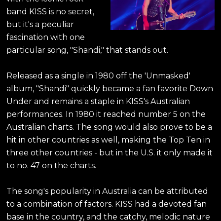
band KISS is no secret,
but it's a peculiar
fascination with one
particular song, "Shandi," that stands out.
Released as a single in 1980 off the 'Unmasked'
album, "Shandi" quickly became a fan favorite Down
Under and remains a staple in KISS's Australian
performances. In 1980 it reached number 5 on the
Australian charts. The song would also prove to be a
hit in other countries as well, making the Top Ten in
three other countries - but in the U.S. it only made it
to no. 47 on the charts.
The song's popularity in Australia can be attributed
to a combination of factors. KISS had a devoted fan
base in the country, and the catchy, melodic nature