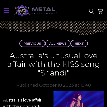
SITE
SHOP
PREVIOUS
ALL NEWS
NEXT
Australia's unusual love
affair with the KISS song
"Shandi"
Published October 18 2023 at 19:40
Australia's love affair
with the iconic rock