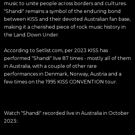
music to unite people across borders and cultures.
"Shandi" remains a symbol of the enduring bond
between KISS and their devoted Australian fan base,
making it a cherished piece of rock music history in
the Land Down Under.
According to Setlist.com, per 2023 KISS has
performed "Shandi" live 87 times - mostly all of them
in Australia, with a couple of other rare
performances in Denmark, Norway, Austria and a
few times on the 1995 KISS CONVENTION tour.
Watch "Shandi" recorded live in Australia in October
2023::