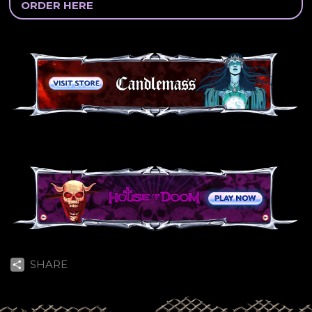
ORDER HERE
SHARE