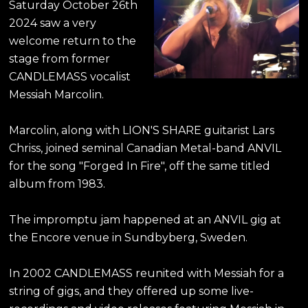
Saturday October 26th
2024 saw a very
welcome return to the
stage from former
CANDLEMASS vocalist
Messiah Marcolin.
Marcolin, along with LION'S SHARE guitarist Lars
Chriss, joined seminal Canadian Metal-band ANVIL
for the song "Forged In Fire", off the same titled
album from 1983.
The impromptu jam happened at an ANVIL gig at
the Encore venue in Sundbyberg, Sweden.
In 2002 CANDLEMASS reunited with Messiah for a
string of gigs, and they offered up some live-