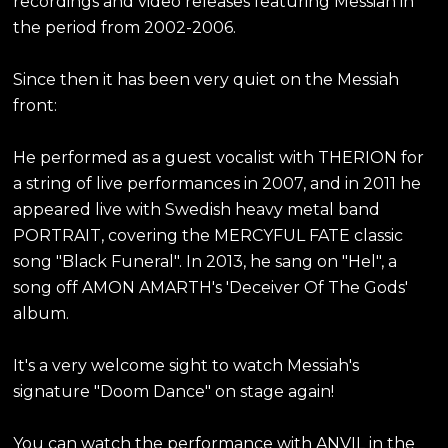
recordings and video releases featuring Messiah in
the period from 2002-2006.
Since then it has been very quiet on the Messiah
front:
He performed as a guest vocalist with THERION for
a string of live performances in 2007, and in 2011 he
appeared live with Swedish heavy metal band
PORTRAIT, covering the MERCYFUL FATE classic
song "Black Funeral". In 2013, he sang on "Hel", a
song off AMON AMARTH's 'Deceiver Of The Gods'
album.
It's a very welcome sight to watch Messiah's
signature "Doom Dance" on stage again!
You can watch the performance with ANVIL in the