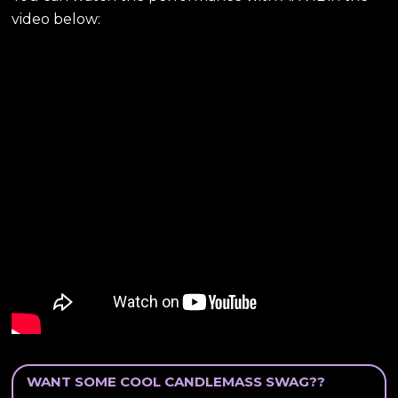
video below:
WANT SOME COOL CANDLEMASS SWAG??