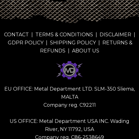
CONTACT
|
TERMS & CONDITIONS
|
DISCLAIMER
|
GDPR POLICY
|
SHIPPING POLICY
|
RETURNS &
REFUNDS
|
ABOUT US
EU OFFICE: Metal Department LTD. SLM-350 Sliema,
MALTA
Company reg. C92211
US OFFICE: Metal Department USA INC. Wading
River, NY 11792, USA
Company reg. C86-2538649