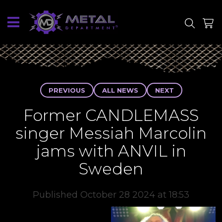
SITE
SHOP
PREVIOUS
ALL NEWS
NEXT
Former CANDLEMASS
singer Messiah Marcolin
jams with ANVIL in
Sweden
Published October 28 2024 at 18:53