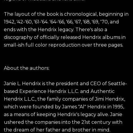
The layout of the book is chronological, beginning in
1942, '42-'60, '61-'64. '64-'66, '66, '67, '68, '69, '70, and
ends with the Hendrix legacy. There's also a
discography of officially released Hendrix albums in
small-ish full color reproduction over three pages.
About the authors:
Janie L. Hendrix is the president and CEO of Seattle-
based Experience Hendrix L.L.C. and Authentic
Hendrix L.L.C., the family companies of Jimi Hendrix,
which were founded by James "Al" Hendrix in 1995,
as a means of keeping Hendrix's legacy alive. Janie
ushered the companies into the 21st century with
the dream of her father and brother in mind.