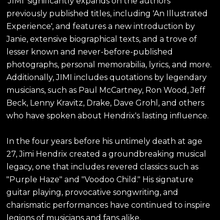
'JIMI' significantly expands on the authors'
previously published titles, including 'An Illustrated
Experience', and features a new introduction by
Janie, extensive biographical texts, and a trove of
lesser known and never-before-published
photographs, personal memorabilia, lyrics, and more.
Additionally, JIMI includes quotations by legendary
musicians, such as Paul McCartney, Ron Wood, Jeff
Beck, Lenny Kravitz, Drake, Dave Grohl, and others
who have spoken about Hendrix's lasting influence.
In the four years before his untimely death at age
27, Jimi Hendrix created a groundbreaking musical
legacy, one that includes revered classics such as
"Purple Haze" and "Voodoo Child." His signature
guitar playing, provocative songwriting, and
charismatic performances have continued to inspire
legions of musicians and fans alike.