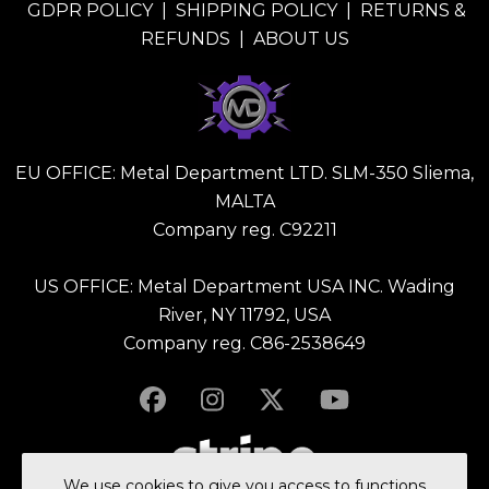
GDPR POLICY
|
SHIPPING POLICY
|
RETURNS &
REFUNDS
|
ABOUT US
EU OFFICE: Metal Department LTD. SLM-350 Sliema,
MALTA
Company reg. C92211
US OFFICE: Metal Department USA INC. Wading
River, NY 11792, USA
Company reg. C86-2538649
We use
cookies
to give you access to functions