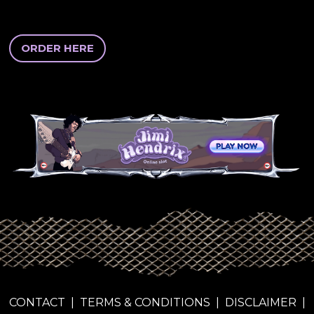
ORDER HERE
CONTACT
|
TERMS & CONDITIONS
|
DISCLAIMER
|