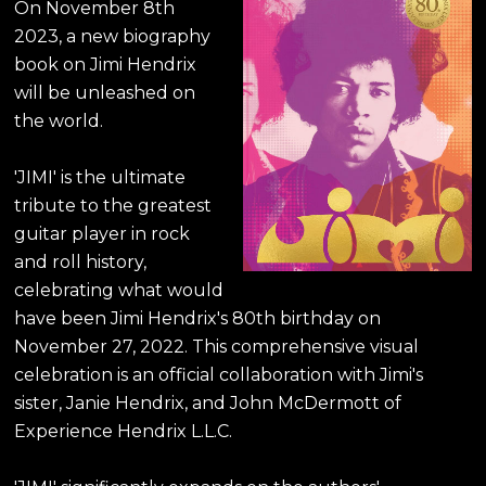
On November 8th
2023, a new biography
book on Jimi Hendrix
will be unleashed on
the world.
'JIMI' is the ultimate
tribute to the greatest
guitar player in rock
and roll history,
celebrating what would
have been Jimi Hendrix's 80th birthday on
November 27, 2022. This comprehensive visual
celebration is an official collaboration with Jimi's
sister, Janie Hendrix, and John McDermott of
Experience Hendrix L.L.C.