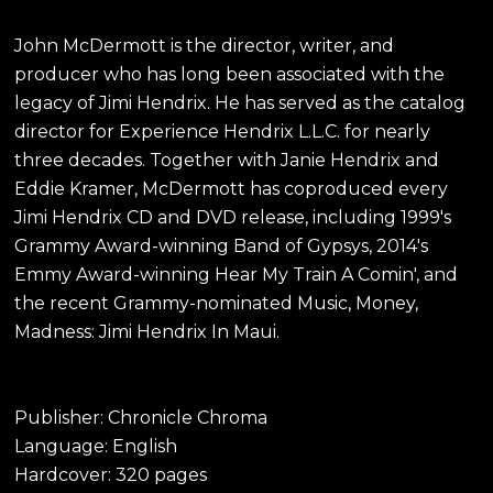
John McDermott is the director, writer, and
producer who has long been associated with the
legacy of Jimi Hendrix. He has served as the catalog
director for Experience Hendrix L.L.C. for nearly
three decades. Together with Janie Hendrix and
Eddie Kramer, McDermott has coproduced every
Jimi Hendrix CD and DVD release, including 1999's
Grammy Award-winning Band of Gypsys, 2014's
Emmy Award-winning Hear My Train A Comin', and
the recent Grammy-nominated Music, Money,
Madness: Jimi Hendrix In Maui.
Publisher: Chronicle Chroma
Language: English
Hardcover: 320 pages