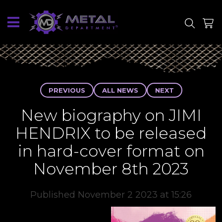
SITE
SHOP
PREVIOUS
ALL NEWS
NEXT
New biography on JIMI
HENDRIX to be released
in hard-cover format on
November 8th 2023
Published November 2 2023 at 15:26