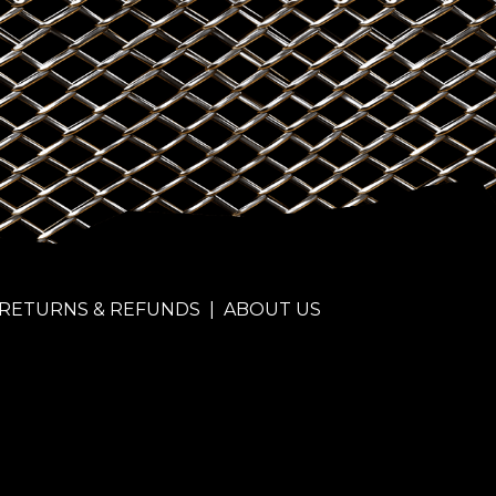
RETURNS & REFUNDS
|
ABOUT US