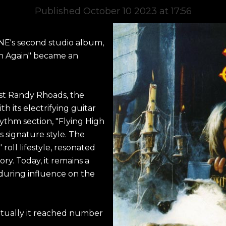
Published October 10 2023 at 17:56
NE's second studio album,
igh Again" became an
ist Randy Rhoads, the
h its electrifying guitar
hythm section, "Flying High
 signature style. The
 roll lifestyle, resonated
tory. Today, it remains a
during influence on the
ntually it reached number