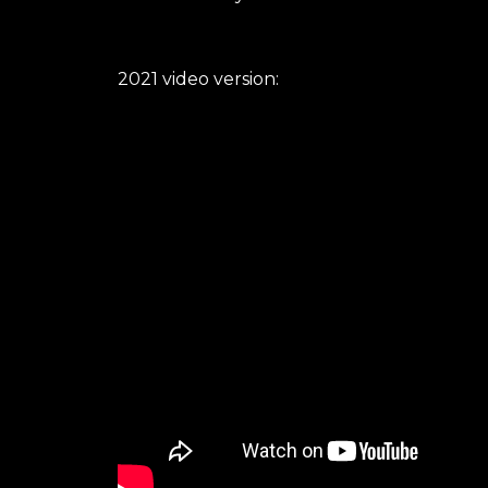
2021 video version: