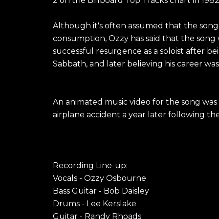
2 on the Billboard Top Tracks chart in 1982
Although it's often assumed that the song
consumption, Ozzy has said that the song w
successful resurgence as a soloist after be
Sabbath, and later believing his career was
An animated music video for the song was o
airplane accident a year later following the 
Recording Line-up:
Vocals - Ozzy Osbourne
Bass Guitar - Bob Daisley
Drums - Lee Kerslake
Guitar - Randy Rhoads