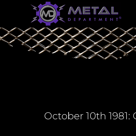
October 10th 1981: