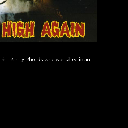
arist Randy Rhoads, who was killed in an