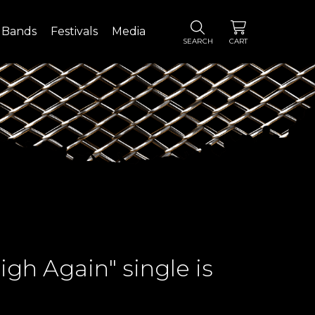
Bands
Festivals
Media
SEARCH
CART
gh Again" single is