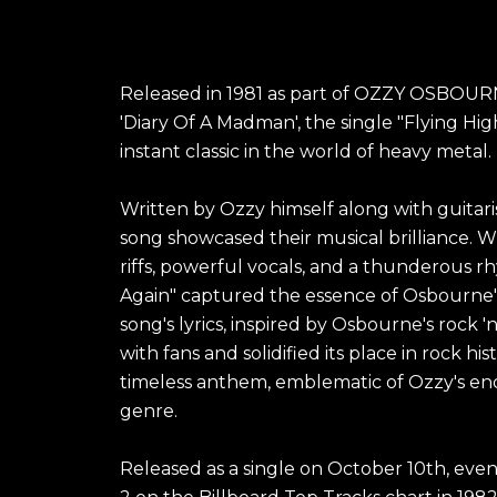
Released in 1981 as part of OZZY OSBOUR
'Diary Of A Madman', the single "Flying H
instant classic in the world of heavy metal.
Written by Ozzy himself along with guitar
song showcased their musical brilliance. Wit
riffs, powerful vocals, and a thunderous r
Again" captured the essence of Osbourne's
song's lyrics, inspired by Osbourne's rock 'n'
with fans and solidified its place in rock his
timeless anthem, emblematic of Ozzy's en
genre.
Released as a single on October 10th, eve