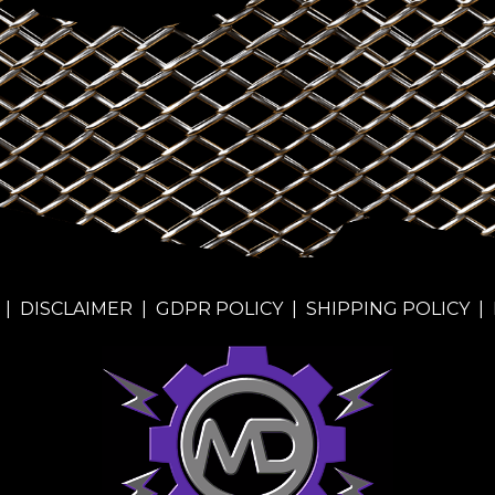
|
DISCLAIMER
|
GDPR POLICY
|
SHIPPING POLICY
|