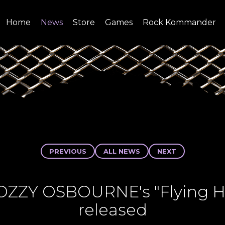
Home
News
Store
Games
Rock Kommander
SITE
SHOP
PREVIOUS
ALL NEWS
NEXT
 OZZY OSBOURNE's "Flying Hi
released