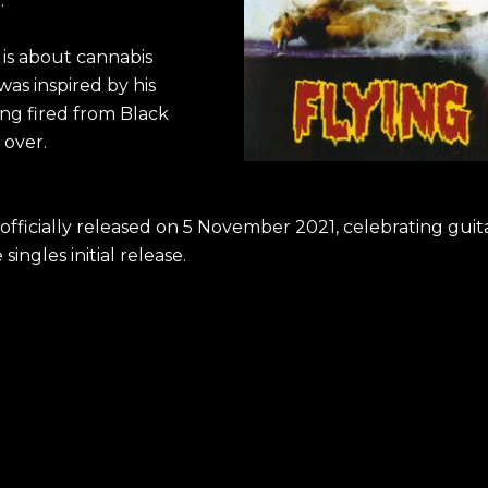
.
 is about cannabis
as inspired by his
ing fired from Black
 over.
fficially released on 5 November 2021, celebrating guit
singles initial release.