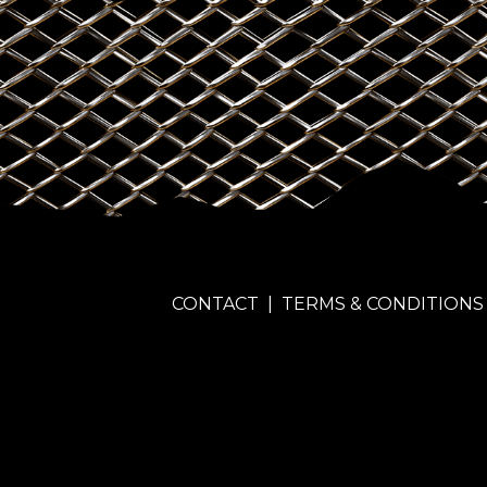
CONTACT
|
TERMS & CONDITIONS