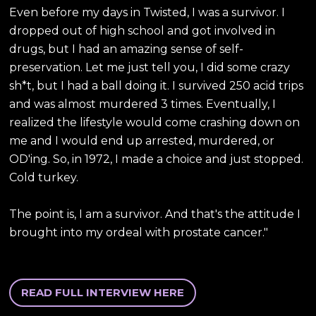
Even before my days in Twisted, I was a survivor. I
dropped out of high school and got involved in
drugs, but I had an amazing sense of self-
preservation. Let me just tell you, I did some crazy
sh*t, but I had a ball doing it. I survived 250 acid trips
and was almost murdered 3 times. Eventually, I
realized the lifestyle would come crashing down on
me and I would end up arrested, murdered, or
OD'ing. So, in 1972, I made a choice and just stopped.
Cold turkey.
The point is, I am a survivor. And that's the attitude I
brought into my ordeal with prostate cancer."
READ FULL INTERVIEW HERE