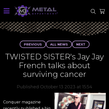
SITE
SHOP
PREVIOUS
ALL NEWS
NEXT
TWISTED SISTER's Jay Jay
French talks about
surviving cancer
Published October 13 2023 at 15:54
Conquer magazine
recently published a big