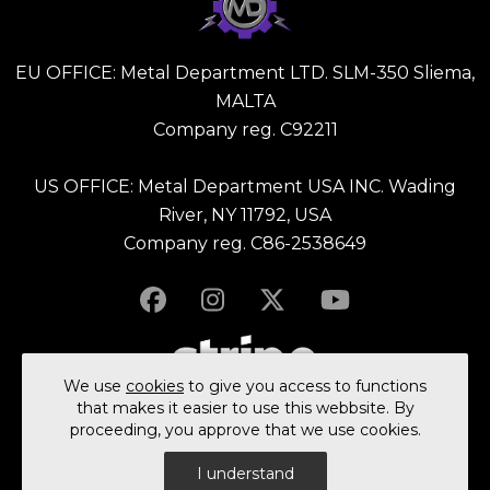
EU OFFICE: Metal Department LTD. SLM-350 Sliema,
MALTA
Company reg. C92211
US OFFICE: Metal Department USA INC. Wading
River, NY 11792, USA
Company reg. C86-2538649
We use
cookies
to give you access to functions
that makes it easier to use this webbsite. By
proceeding, you approve that we use cookies.
© 2023 All rights reserved Metal Department Ltd.
I understand