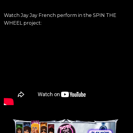
Watch Jay Jay French perform in the SPIN THE
WHEEL project: