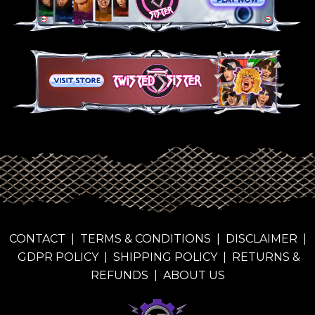
CONTACT
|
TERMS & CONDITIONS
|
DISCLAIMER
|
GDPR POLICY
|
SHIPPING POLICY
|
RETURNS &
REFUNDS
|
ABOUT US