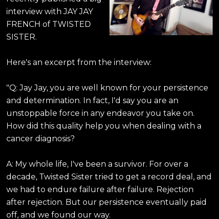
interview with JAY JAY
FRENCH of TWISTED
SISTER.
Here's an excerpt from the interview:
"Q: Jay Jay, you are well known for your persistence
and determination. In fact, I'd say you are an
unstoppable force in any endeavor you take on.
How did this quality help you when dealing with a
cancer diagnosis?
A: My whole life, I've been a survivor. For over a
decade, Twisted Sister tried to get a record deal, and
we had to endure failure after failure. Rejection
after rejection. But our persistence eventually paid
off, and we found our way.