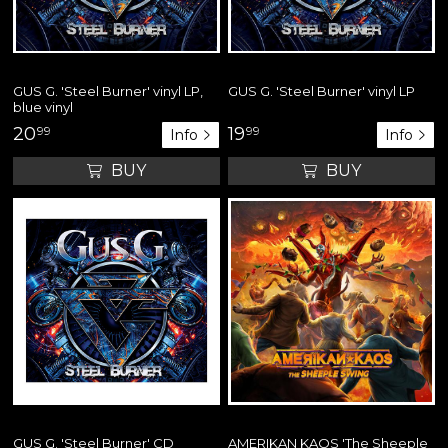
GUS G. 'Steel Burner' vinyl LP,
GUS G. 'Steel Burner' vinyl LP
blue vinyl
20
99
19
99
Info
Info
BUY
BUY
GUS G. 'Steel Burner' CD
AMERIKAN KAOS 'The Sheeple