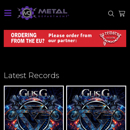
SITE
SHOP
Latest Records