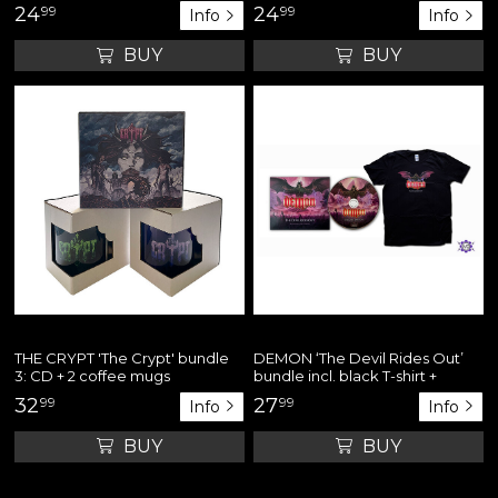
24
99
24
99
Info
Info
BUY
BUY
THE CRYPT 'The Crypt' bundle
DEMON ‘The Devil Rides Out’
3: CD + 2 coffee mugs
bundle incl. black T-shirt +
digipack CD
32
99
27
99
Info
Info
BUY
BUY