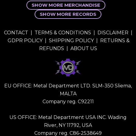
SHOW MORE MERCHANDISE
SHOW MORE RECORDS
CONTACT
|
TERMS & CONDITIONS
|
DISCLAIMER
|
GDPR POLICY
|
SHIPPING POLICY
|
RETURNS &
REFUNDS
|
ABOUT US
EU OFFICE: Metal Department LTD. SLM-350 Sliema,
MALTA
Company reg. C92211
US OFFICE: Metal Department USA INC. Wading
River, NY 11792, USA
Company reg. C86-2538649