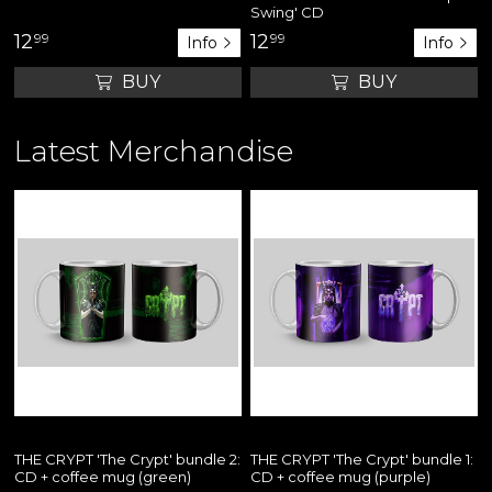
Swing' CD
12
99
12
99
Info
Info
BUY
BUY
Latest Merchandise
THE CRYPT 'The Crypt' bundle 2:
THE CRYPT 'The Crypt' bundle 1:
CD + coffee mug (green)
CD + coffee mug (purple)