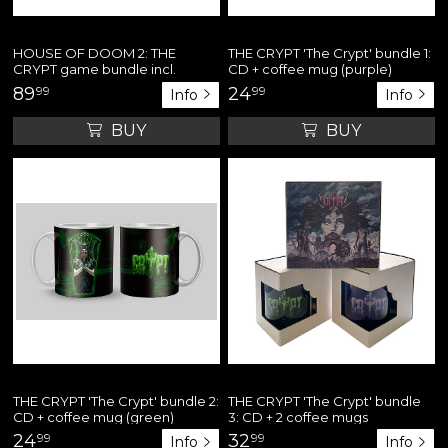
HOUSE OF DOOM 2: THE
THE CRYPT 'The Crypt' bundle 1:
CRYPT game bundle incl.
CD + coffee mug (purple)
hooded sweatshirt + art print
89
99
24
99
Info
Info
poster + 12" yellow vinyl single
BUY
BUY
THE CRYPT 'The Crypt' bundle 2:
THE CRYPT 'The Crypt' bundle
CD + coffee mug (green)
3: CD + 2 coffee mugs
24
99
32
99
Info
Info