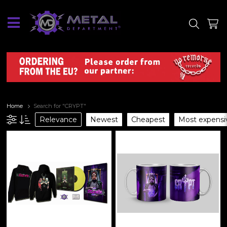
SITE
SHOP
Home
Search for "CRYPT"
Relevance
Newest
Cheapest
Most expensi