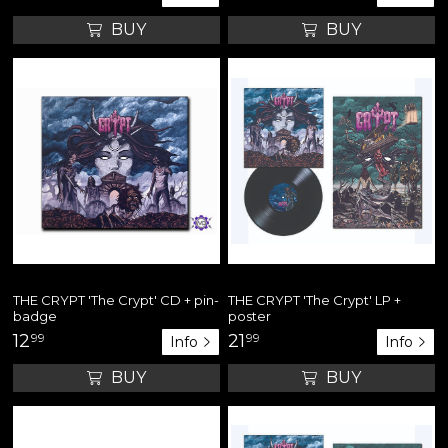
BUY
BUY
THE CRYPT 'The Crypt' CD + pin-
THE CRYPT 'The Crypt' LP +
badge
poster
12
99
21
99
Info
Info
BUY
BUY