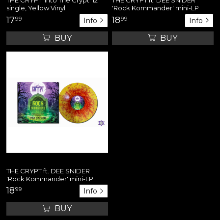
single, Yellow Vinyl
'Rock Kommander' mini-LP
17
99
18
99
Info
Info
BUY
BUY
THE CRYPT ft. DEE SNIDER
'Rock Kommander' mini-LP
18
99
Info
BUY