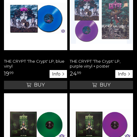
THE CRYPT 'The Crypt' LP, blue
THE CRYPT 'The Crypt' LP,
vinyl
purple vinyl + poster
19
99
24
99
Info
Info
BUY
BUY