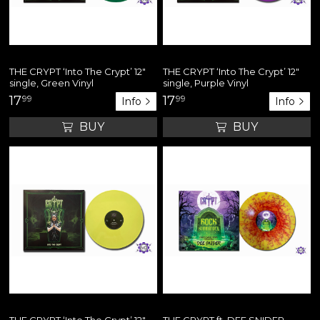
THE CRYPT ‘Into The Crypt’ 12"
THE CRYPT ‘Into The Crypt’ 12"
single, Green Vinyl
single, Purple Vinyl
17
99
17
99
Info
Info
BUY
BUY
THE CRYPT ‘Into The Crypt’ 12"
THE CRYPT ft. DEE SNIDER