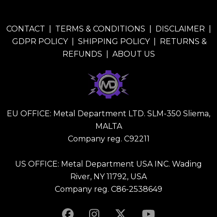
CONTACT
|
TERMS & CONDITIONS
|
DISCLAIMER
|
GDPR POLICY
|
SHIPPING POLICY
|
RETURNS &
REFUNDS
|
ABOUT US
EU OFFICE: Metal Department LTD. SLM-350 Sliema,
MALTA
Company reg. C92211
US OFFICE: Metal Department USA INC. Wading
River, NY 11792, USA
Company reg. C86-2538649