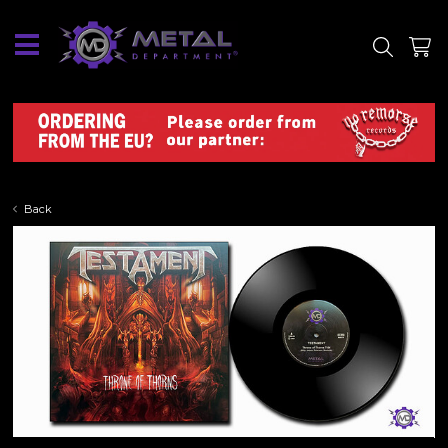
SITE
SHOP
Back