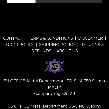
CONTACT
|
TERMS & CONDITIONS
|
DISCLAIMER
|
GDPR POLICY
|
SHIPPING POLICY
|
RETURNS &
REFUNDS
|
ABOUT US
EU OFFICE: Metal Department LTD. SLM-350 Sliema,
MALTA
Company reg. C92211
US OFFICE: Metal Department USA INC. Wading