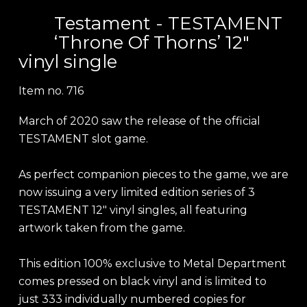
Testament - TESTAMENT
‘Throne Of Thorns’ 12"
vinyl single
Item no.
716
March of 2020 saw the release of the official
TESTAMENT slot game.
As perfect companion pieces to the game, we are
now issuing a very limited edition series of 3
TESTAMENT 12" vinyl singles, all featuring
artwork taken from the game.
This edition 100% exclusive to Metal Department
comes pressed on black vinyl and is limited to
just 333 individually numbered copies for