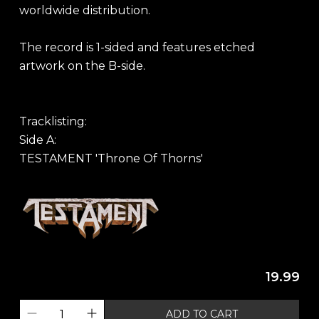
worldwide distribution.
The record is 1-sided and features etched
artwork on the B-side.
Tracklisting:
Side A:
TESTAMENT 'Throne Of Thorns'
19.99
ADD TO CART