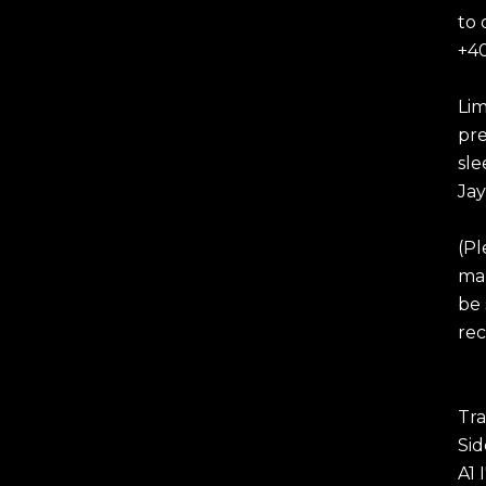
to 
+40
Lim
pre
sle
Jay
(Pl
mar
be 
rec
Tra
Sid
A1 