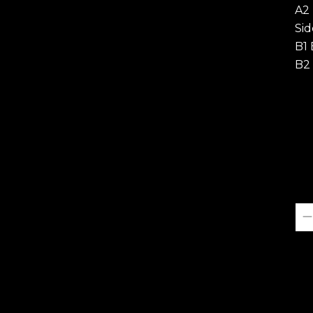
A2
Sid
B1 
B2