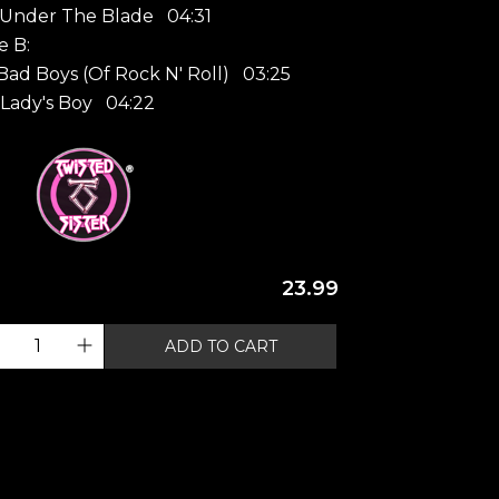
 Under The Blade 04:31
e B:
Bad Boys (Of Rock N' Roll) 03:25
 Lady's Boy 04:22
23.99
ADD TO CART