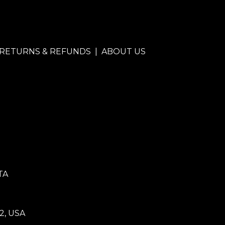
RETURNS & REFUNDS
|
ABOUT US
TA
2, USA