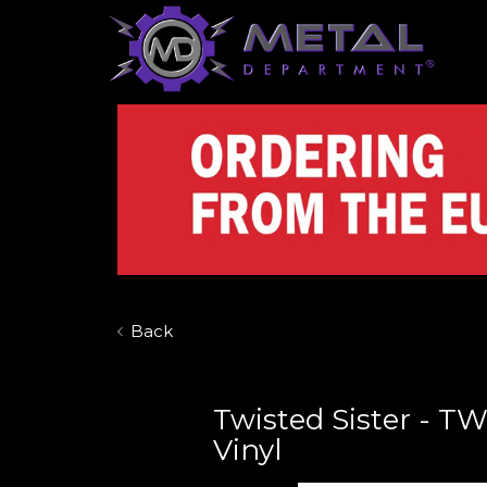
Back
Twisted Sister - TW
Vinyl