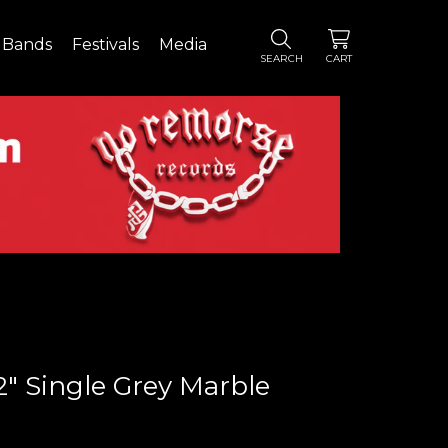
Bands
Festivals
Media
SEARCH
CART
2" Single Grey Marble