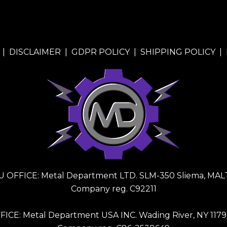
|
DISCLAIMER
|
GDPR POLICY
|
SHIPPING POLICY
|
U OFFICE: Metal Department LTD. SLM-350 Sliema, MAL
Company reg. C92211
FICE: Metal Department USA INC. Wading River, NY 1179