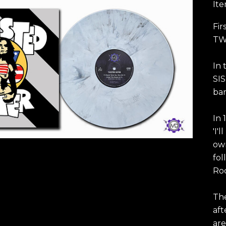
It
Fir
TWI
In 
SIS
ban
In 
'I'
own
fol
Roc
Th
aft
are