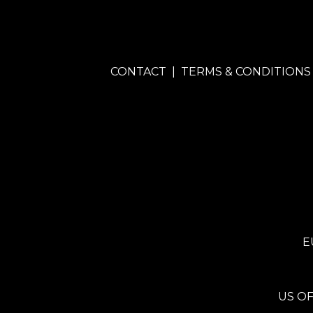
CONTACT
|
TERMS & CONDITIONS
E
US OF