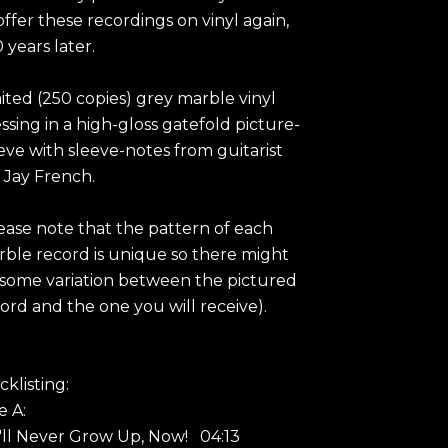
offer these recordings on vinyl again,
 years later.
ited (250 copies) grey marble vinyl
ssing in a high-gloss gatefold picture-
eve with sleeve-notes from guitarist
 Jay French.
ease note that the pattern of each
ble record is unique so there might
some variation between the pictured
ord and the one you will receive).
cklisting:
e A:
I'll Never Grow Up, Now! 04:13