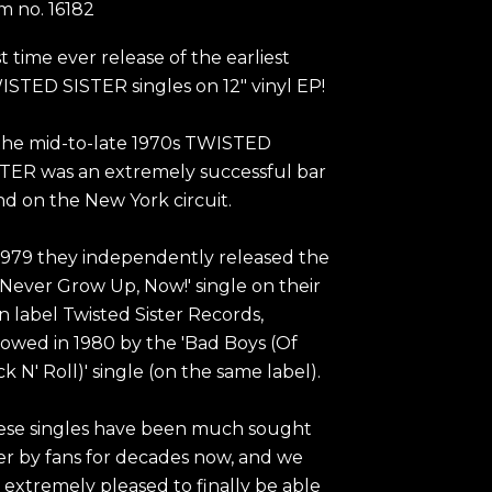
em no.
16182
st time ever release of the earliest
STED SISTER singles on 12" vinyl EP!
the mid-to-late 1970s TWISTED
TER was an extremely successful bar
d on the New York circuit.
1979 they independently released the
ll Never Grow Up, Now!' single on their
 label Twisted Sister Records,
lowed in 1980 by the 'Bad Boys (Of
k N' Roll)' single (on the same label).
ese singles have been much sought
er by fans for decades now, and we
 extremely pleased to finally be able