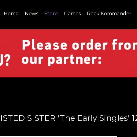
Home
News
Store
Games
Rock Kommander
SITE
SHOP
ISTED SISTER 'The Early Singles' 1