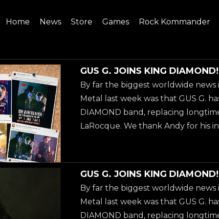
Home
News
Store
Games
Rock Kommander
SITE
SHOP
GUS G. JOINS KING DIAMOND!
By far the biggest worldwide news 
Metal last week was that GUS G. ha
DIAMOND band, replacing longtime
LaRocque. We thank Andy for his in
over 40 years, and welcome Gus to h
guitarist stage left of KING DIAMO
already know Gus from the OZZ
GUS G. JOINS KING DIAMOND!
'Scream' (2010), but if you are not fa
By far the biggest worldwide news 
solo work, then we recommend you
Metal last week was that GUS G. ha
latest solo-album 'Steel Burner', w
DIAMOND band, replacing longtime