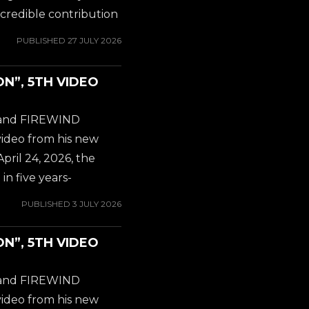
 on both...
credible contribution
is new position as
PUBLISHED
27 JULY 2026
ND. You probably
Y OSBOURNE album
ON”, 5TH VIDEO
miliar with Gus G.'s
 to check out his
t and FIREWIND
hich was released in
video from his new
 on both...
April 24, 2026, the
in five years-
odern instrumental
PUBLISHED
3 JULY 2026
. Internationally
 mastermind Gus G.
ON”, 5TH VIDEO
olo album, 'Steel
e record marked his
t and FIREWIND
ering a blistering
video from his new