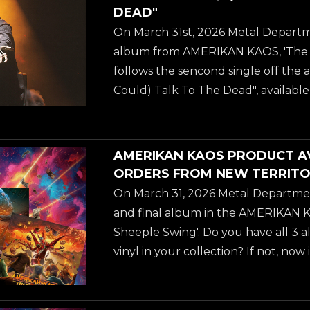
marks a significant shift in the musi
DEAD"
Waters. With a career spanning d
On March 31st, 2026 Metal Departm
albums, Jeff embarks on a new proj
album from AMERIKAN KAOS, 'The 
blend a variety of musical...
follows the sencond single off the a
Could) Talk To The Dead", available
streaming platforms NOW. AMERIKA
no-longer-so secret love child of gu
WATERS (best known from ANNIHIL
AMERIKAN KAOS PRODUCT A
working on during the pandemic ye
ORDERS FROM NEW TERRITO
marks a significant shift in the musi
On March 31, 2026 Metal Departmen
Waters. With a career spanning d
and final album in the AMERIKAN KA
albums, Jeff embarks on a new proj
Sheeple Swing'. Do you have all 3 
blend a variety of musical...
vinyl in your collection? If not, now
- there is a ton of new ordering opti
including cheaper and faster domest
U.S. and Canadian customers thr