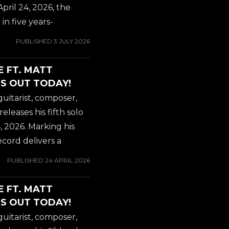
l and elite vocal
April 24, 2026, the
arist for OZZY
in five years-
hind Greek...
odern instrumental
PUBLISHED
3 JULY 2026
. Internationally
 mastermind Gus G.
E FT. MATT
olo album, 'Steel
S OUT TODAY!
e record marked his
guitarist, composer,
ering a blistering
eases his fifth solo
l and elite vocal
, 2026. Marking his
arist for OZZY
record delivers a
hind Greek...
mental metal and
PUBLISHED
24 APRIL 2026
ons with some of heavy
herald the album's
E FT. MATT
rhouse new single and
S OUT TODAY!
ith Death," featuring
guitarist, composer,
als of former ICED