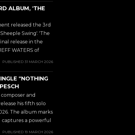
work with Stu Block on
RD ALBUM, 'THE
ll That Jive', which was
. But here we go with
ent released the 3rd
tied for 2nd best AK...
heeple Swing'. 'The
nal release in the
by JEFF WATERS of
rds about the new
PUBLISHED
31 MARCH 2026
Kaos record: exciting,
work with Stu Block on
SINGLE "NOTHING
ll That Jive', which was
 PESCH
. But here we go with
 / composer and
tied for 2nd best AK...
ease his fifth solo
 2026. The album marks
and captures a powerful
l and carefully
PUBLISHED
19 MARCH 2026