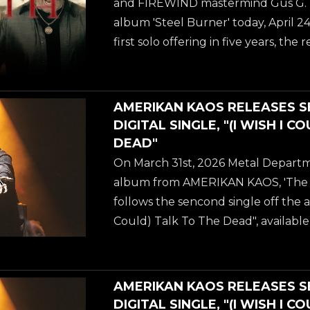
and FIREWIND mastermind Gus G. rel
EARTH and current ASHES OF ARE
album 'Steel Burner' today, April 24
Barlow. An epic metal track with a
first solo offering in five years, the 
"Dancing With Death"...
blistering fusion of modern instru
carefully curated vocal collaborati
music's most legendary voices. To 
AMERIKAN KAOS RELEASES 
arrival, Gus G. has dropped a powe
DIGITAL SINGLE, "(I WISH I C
accompanying video for "Dancing W
DEAD"
the unmistakable, commanding voc
On March 31st, 2026 Metal Departm
EARTH and current ASHES OF ARE
album from AMERIKAN KAOS, 'The 
Barlow. An epic metal track with a
follows the sencond single off the a
"Dancing With Death"...
Could) Talk To The Dead", available
streaming platforms NOW. AMERIKA
no-longer-so secret love child of gu
WATERS (best known from ANNIHIL
AMERIKAN KAOS RELEASES 
working on during the pandemic ye
DIGITAL SINGLE, "(I WISH I C