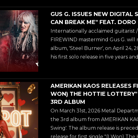
curated vocal collaborations. While
album release, another track off t
GUS G. ISSUES NEW DIGITAL 
released for streaming and as a vid
CAN BREAK ME" FEAT. DORO
Break Me", featuring none other t
Internationally acclaimed guitarist
herself, DORO PESCH! "It was awes
FIREWIND mastermind Gus G. will rel
We're friends for a long time. He's
album, 'Steel Burner', on April 24,
guitar...
his first solo release in five years 
fusion of modern instrumental Meta
curated vocal collaborations. While
album release, another track off t
AMERIKAN KAOS RELEASES FIR
released for streaming and as a vid
WON) THE HOTTIE LOTTERY
Break Me", featuring none other t
3RD ALBUM
herself, DORO PESCH! "It was awes
On March 31st, 2026 Metal Departme
We're friends for a long time. He's
the 3rd album from AMERIKAN KAO
guitar...
Swing'. The album release is precede
release for first single "(I Won) The 