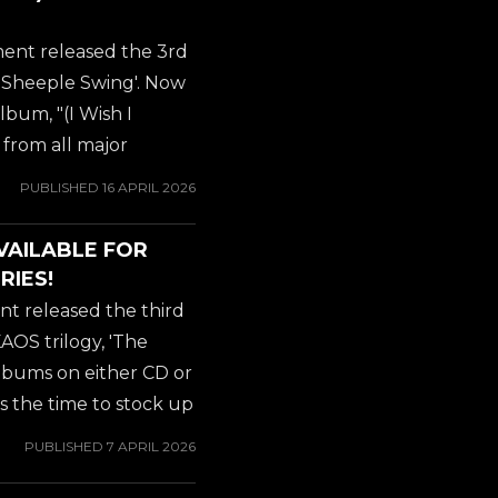
cal journey of Jeff
ecades and numerous
ent released the 3rd
ect that promises to
Sheeple Swing'. Now
lbum, "(I Wish I
 from all major
N KAOS of course is
PUBLISHED
16 APRIL 2026
itar virtuoso JEFF
ATOR), which he was
VAILABLE FOR
ars. Amerikan Kaos
RIES!
cal journey of Jeff
t released the third
ecades and numerous
OS trilogy, 'The
ect that promises to
albums on either CD or
 is the time to stock up
ons available,
PUBLISHED
7 APRIL 2026
ic shipping for all
ough AMAZON,