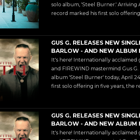
fusion of modern instrumental meta
solo album, 'Steel Burner.' Arriving 
collaborations. As the longtime guit
record marked his first solo offering 
OSBOURNE and the driving force be
delivering a blistering fusion of m
metal and elite vocal collaborations
acclaimed guitarist and FIREWIND
GUS G. RELEASES NEW SINGL
drops the fifth video from his new s
BARLOW - AND NEW ALBUM I
Burner.' Arriving April 24, 2026, th
It's here! Internationally acclaimed 
first solo offering in five years-deliv
and FIREWIND mastermind Gus G. rel
fusion of modern instrumental meta
album 'Steel Burner' today, April 24
collaborations. As the longtime guit
first solo offering in five years, the 
OSBOURNE and the driving force be
blistering fusion of modern instru
carefully curated vocal collaborati
music's most legendary voices. To 
GUS G. RELEASES NEW SINGL
arrival, Gus G. has dropped a powe
BARLOW - AND NEW ALBUM I
accompanying video for "Dancing W
It's here! Internationally acclaimed 
the unmistakable, commanding voc