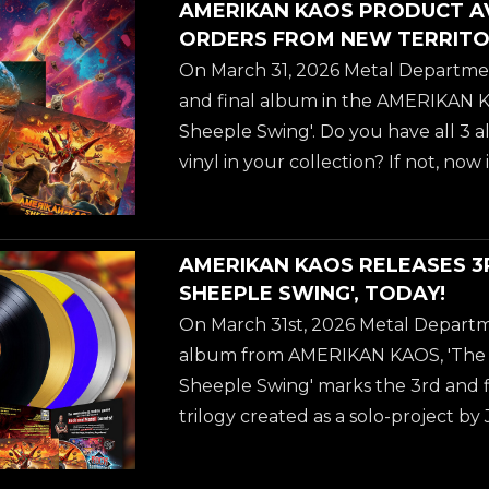
AMERIKAN KAOS PRODUCT A
WALMART & EBAY! ORDER HERE! ##
ORDERS FROM NEW TERRITO
##annihilator ##amerikankaos #
On March 31, 2026 Metal Departmen
##hardrock ##metaldepartment 
and final album in the AMERIKAN KA
##thesheepleswing
Sheeple Swing'. Do you have all 3 
vinyl in your collection? If not, now
- there is a ton of new ordering opti
including cheaper and faster domest
U.S. and Canadian customers thr
AMERIKAN KAOS RELEASES 3
WALMART & EBAY! ORDER HERE! ##
SHEEPLE SWING', TODAY!
##annihilator ##amerikankaos #
On March 31st, 2026 Metal Departm
##hardrock ##metaldepartment 
album from AMERIKAN KAOS, 'The S
##thesheepleswing
Sheeple Swing' marks the 3rd and fi
trilogy created as a solo-project 
ANNIHILATOR. Jeff Water's own wo
album: "We are at the 3rd Amerikan 