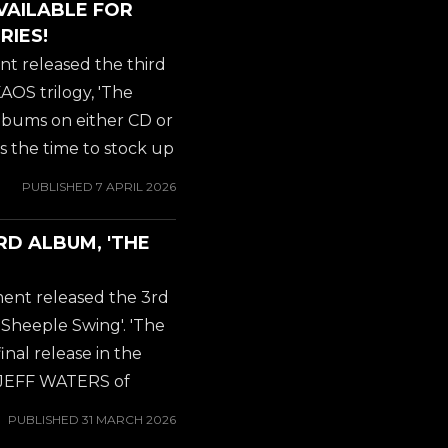
VAILABLE FOR
jeffwaters
RIES!
#armageddonboogie
t released the third
##rockkommander
OS trilogy, 'The
albums on either CD or
 is the time to stock up
ons available,
PUBLISHED
7 APRIL 2026
ic shipping for all
ough AMAZON,
RD ALBUM, 'THE
jeffwaters
#armageddonboogie
ent released the 3rd
##rockkommander
heeple Swing'. 'The
nal release in the
by JEFF WATERS of
rds about the new
PUBLISHED
31 MARCH 2026
Kaos record: exciting,