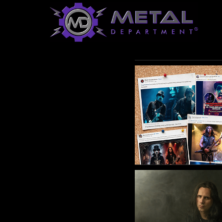
Saturday
20
April
2024