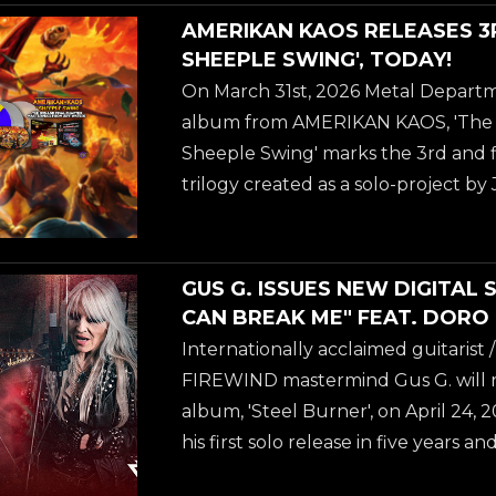
very exciting! Once again I got to 
AMERIKAN KAOS RELEASES 3
this, who did the previous record, 'A
SHEEPLE SWING', TODAY!
and still is my favorite of the three
On March 31st, 2026 Metal Departm
the final installation of The Trilogy, 
album from AMERIKAN KAOS, 'The S
Sheeple Swing' marks the 3rd and fi
trilogy created as a solo-project 
ANNIHILATOR. Jeff Water's own wo
album: "We are at the 3rd Amerikan 
very exciting! Once again I got to 
GUS G. ISSUES NEW DIGITAL 
this, who did the previous record, 'A
CAN BREAK ME" FEAT. DORO
and still is my favorite of the three
Internationally acclaimed guitarist
the final installation of The Trilogy, 
FIREWIND mastermind Gus G. will rel
album, 'Steel Burner', on April 24,
his first solo release in five years 
fusion of modern instrumental Meta