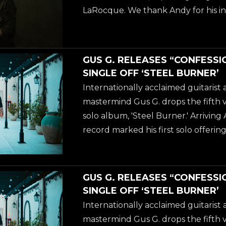
April of 2026. The album is available
LaRocque. We thank Andy for his in
over 40 years, and welcome Gus to h
guitarist stage left of KING DIAMO
already know Gus from the OZZ
GUS G. RELEASES “CONFESSI
'Scream' (2010), but if you are not fa
SINGLE OFF ‘STEEL BURNER’
solo work, then we recommend you
Internationally acclaimed guitaris
latest solo-album 'Steel Burner', w
mastermind Gus G. drops the fifth 
April of 2026. The album is available
solo album, 'Steel Burner.' Arriving 
record marked his first solo offering 
delivering a blistering fusion of m
metal and elite vocal collaborations
acclaimed guitarist and FIREWIND
GUS G. RELEASES “CONFESSI
drops the fifth video from his new s
SINGLE OFF ‘STEEL BURNER’
Burner.' Arriving April 24, 2026, th
Internationally acclaimed guitaris
first solo offering in five years-deliv
mastermind Gus G. drops the fifth 