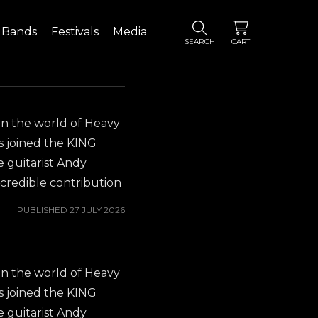
Bands
Festivals
Media
SEARCH
CART
in the world of Heavy
s joined the KING
 guitarist Andy
credible contribution
is new position as
PUBLISHED
27 JULY 2026
ND. You probably
Y OSBOURNE album
miliar with Gus G.'s
in the world of Heavy
 to check out his
s joined the KING
hich was released in
 guitarist Andy