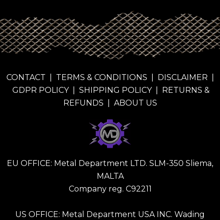
CONTACT
|
TERMS & CONDITIONS
|
DISCLAIMER
|
GDPR POLICY
|
SHIPPING POLICY
|
RETURNS &
REFUNDS
|
ABOUT US
EU OFFICE: Metal Department LTD. SLM-350 Sliema,
MALTA
Company reg. C92211
US OFFICE: Metal Department USA INC. Wading