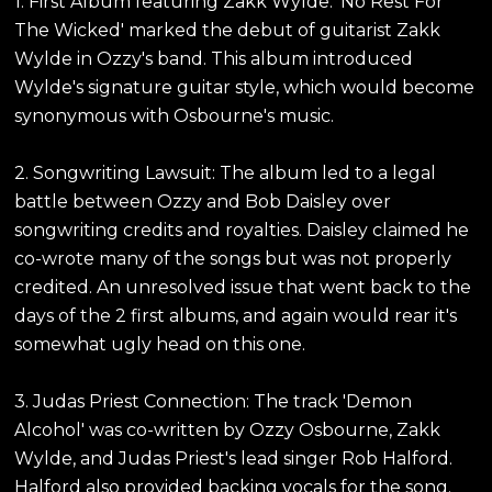
1. First Album featuring Zakk Wylde: 'No Rest For
The Wicked' marked the debut of guitarist Zakk
Wylde in Ozzy's band. This album introduced
Wylde's signature guitar style, which would become
synonymous with Osbourne's music.
2. Songwriting Lawsuit: The album led to a legal
battle between Ozzy and Bob Daisley over
songwriting credits and royalties. Daisley claimed he
co-wrote many of the songs but was not properly
credited. An unresolved issue that went back to the
days of the 2 first albums, and again would rear it's
somewhat ugly head on this one.
3. Judas Priest Connection: The track 'Demon
Alcohol' was co-written by Ozzy Osbourne, Zakk
Wylde, and Judas Priest's lead singer Rob Halford.
Halford also provided backing vocals for the song.