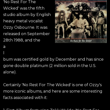
'No Rest For The
Wicked' was the fifth
studio album by English
heavy metal vocalist
Ozzy Osbourne. It was
released on September
28th 1988, and the
a
l
bum was certified gold by December and has since
gone double platinum (2 million sold in the U.S.
alone).
Certainly 'No Rest For The Wicked' is one of Ozzy's
more iconic albums, and here are some interesting
facts associated with it: