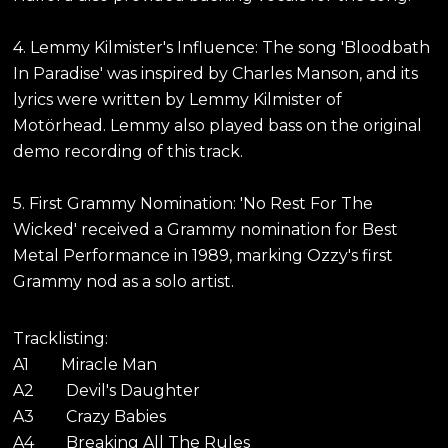
4. Lemmy Kilmister's Influence: The song 'Bloodbath
In Paradise' was inspired by Charles Manson, and its
lyrics were written by Lemmy Kilmister of
Motörhead. Lemmy also played bass on the original
demo recording of this track.
5. First Grammy Nomination: 'No Rest For The
Wicked' received a Grammy nomination for Best
Metal Performance in 1989, marking Ozzy's first
Grammy nod as a solo artist.
Tracklisting:
A1 Miracle Man
A2 Devil's Daughter
A3 Crazy Babies
A4 Breaking All The Rules