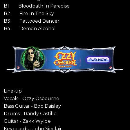
B1 Bloodbath In Paradise
B2 Fire In The Sky
B3 Tattooed Dancer
B4 Demon Alcohol
Line-up:
Vocals - Ozzy Osbourne
Bass Guitar - Bob Daisley
Drums - Randy Castillo
Guitar - Zakk Wylde
Keyboards - John Sinclair