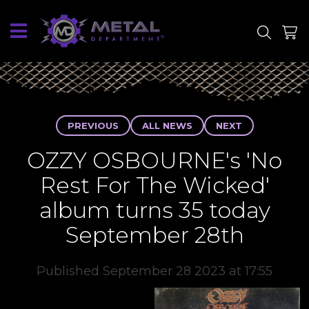
SITE
SHOP
PREVIOUS
ALL NEWS
NEXT
OZZY OSBOURNE's 'No
Rest For The Wicked'
album turns 35 today
September 28th
Published September 28 2023 at 17:55