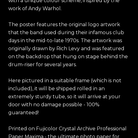
with a unique colour scheme, inspired by the
work of Andy Warhol.
The poster features the original logo artwork
that the band used during their infamous club
days in the mid-to-late 1970s. The artwork was
originally drawn by Rich Levy and was featured
on the backdrop that hung on stage behind the
drum-riser for several years.
Here pictured in a suitable frame (which is not
included), it will be shipped rolled in an
extremely sturdy tube, so it will arrive at your
door with no damage possible - 100%
guaranteed!
Printed on Fujicolor Crystal Archive Professional
Paper Maxima - the ultimate photo paper for