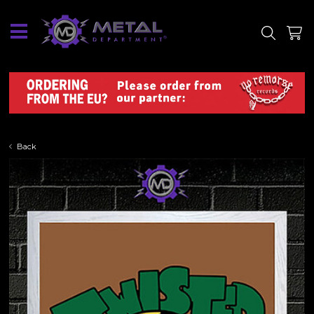
SITE
SHOP
Back