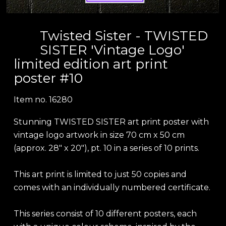
Twisted Sister - TWISTED
SISTER 'Vintage Logo'
limited edition art print
poster #10
Item no.
16280
Stunning TWISTED SISTER art print poster with
vintage logo artwork in size 70 cm x 50 cm
(approx. 28" x 20"), pt. 10 in a series of 10 prints.
This art print is limited to just 50 copies and
comes with an individually numbered certificate.
This series consist of 10 different posters, each