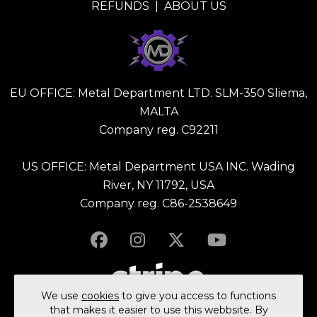
REFUNDS
|
ABOUT US
EU OFFICE: Metal Department LTD. SLM-350 Sliema,
MALTA
Company reg. C92211
US OFFICE: Metal Department USA INC. Wading
River, NY 11792, USA
Company reg. C86-2538649
We use
cookies
to give you access to functions
that makes it easier to use this webbsite. By