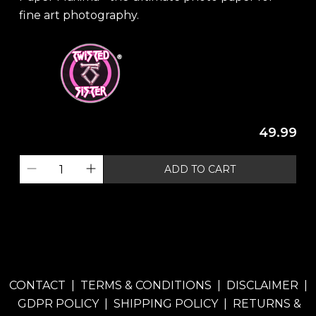
fine art photography.
49.99
ADD TO CART
CONTACT
|
TERMS & CONDITIONS
|
DISCLAIMER
|
GDPR POLICY
|
SHIPPING POLICY
|
RETURNS &